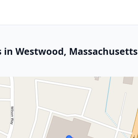
s in Westwood, Massachusetts