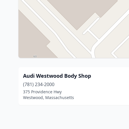
Audi Westwood Body Shop
(781) 234-2000
375 Providence Hwy
Westwood, Massachusetts