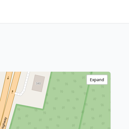
Expand