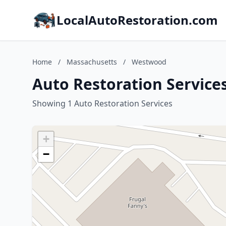
LocalAutoRestoration.com
Home
/
Massachusetts
/
Westwood
Auto Restoration Service
Showing 1 Auto Restoration Services
+
−