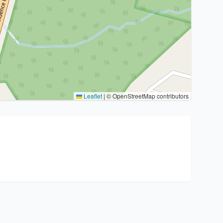
Leaflet
|
© OpenStreetMap contributors