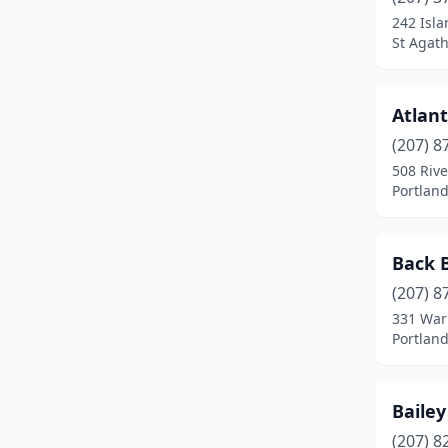
China
(1)
242 Isl
St Agat
Clinton
(1)
Columbia Falls
(1)
Atlant
Corinna
(1)
(207) 8
Cushing
(1)
508 Rive
Portlan
Damariscotta
(1)
Danforth
(1)
Back 
Dayton
(2)
(207) 8
331 War
Dixfield
(1)
Portlan
Dover-Foxcroft
(2)
Durham
(1)
Baile
(207) 8
East Machias
(1)