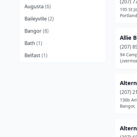
(207) 7
Augusta
(6)
195 St J
Portlan
Baileyville
(2)
Bangor
(8)
Allie 
Bath
(1)
(207) 8
94 Cam
Belfast
(1)
Livermor
Benton
(1)
Berwick
(3)
Alter
Bethel
(2)
(207) 2
136b Am
Biddeford
(1)
Bangor,
Blue Hill
(1)
Alter
Bradford
(1)