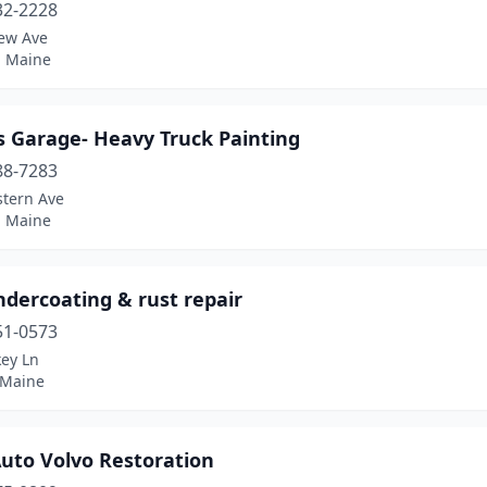
32-2228
iew Ave
, Maine
 Garage- Heavy Truck Painting
88-7283
stern Ave
, Maine
ndercoating & rust repair
51-0573
key Ln
 Maine
Auto Volvo Restoration