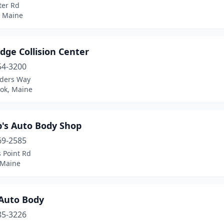
ter Rd
, Maine
odge Collision Center
54-3200
ders Way
ok, Maine
p's Auto Body Shop
69-2585
 Point Rd
 Maine
 Auto Body
85-3226