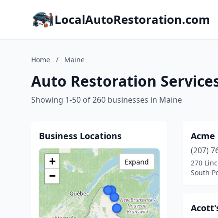
LocalAutoRestoration.com
Home
/
Maine
Auto Restoration Service
Showing 1-50 of 260 businesses in Maine
Business Locations
Acme 
(207) 7
+
Expand
270 Linc
South P
−
Acott'