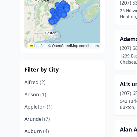
(207) 5
25 Hillv
Houlton
Adams
Leaflet
|
© OpenStreetMap contributors
(207) 5
1239 Ea
Chelsea
Filter by City
Alfred
(2)
AL’s u
(207) 6
Anson
(1)
542 Tur
Appleton
(1)
Buxton,
Arundel
(7)
Alan 
Auburn
(4)