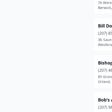
76 Wors
Lebanon
(3)
Berwick
Leeds
(1)
Levant
(1)
Bill D
(207) 8
Lewiston
(6)
3b Saun
Westbro
Lexington
(1)
Limerick
(1)
Bisho
Limington
(1)
(207) 4
Lincoln
(1)
85 Gross
Orland,
Lisbon
(2)
Lisbon Falls
(1)
Bob's
Litchfield
(1)
(207) 9