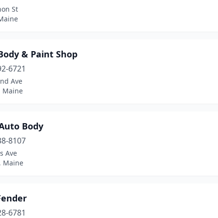
non St
 Maine
 Body & Paint Shop
92-6721
and Ave
, Maine
 Auto Body
38-8107
s Ave
, Maine
Fender
28-6781