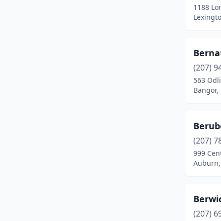
1188 Lo
Hampden
(1)
Lexingt
Hancock
(5)
Berna
Harrison
(1)
(207) 9
Holden
(1)
563 Odl
Bangor,
Hope
(1)
Houlton
(4)
Berub
Jay
(3)
(207) 7
Kennebunk
(1)
999 Cent
Auburn,
Kingfield
(1)
Kittery
(1)
Berwic
Lamoine
(2)
(207) 6