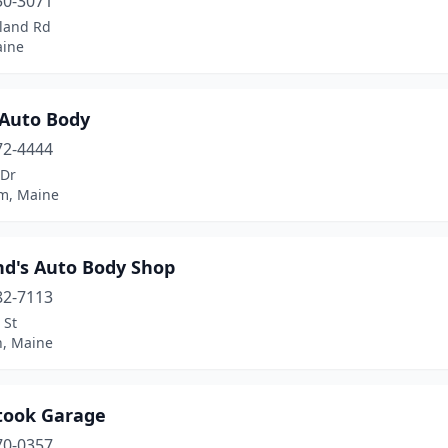
50-3071
tland Rd
aine
 Auto Body
72-4444
 Dr
m, Maine
d's Auto Body Shop
82-7113
 St
n, Maine
took Garage
70-0357