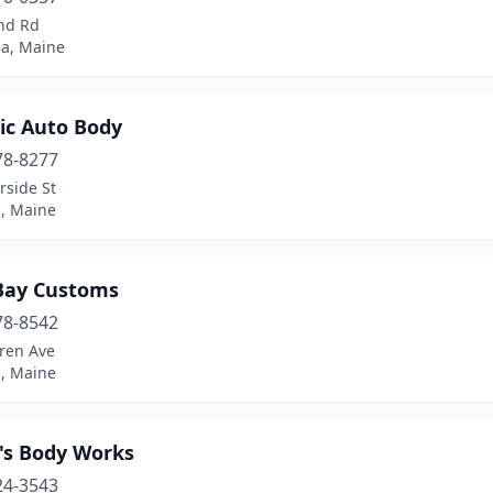
and Rd
ha, Maine
ic Auto Body
78-8277
rside St
d, Maine
Bay Customs
78-8542
ren Ave
d, Maine
y's Body Works
24-3543