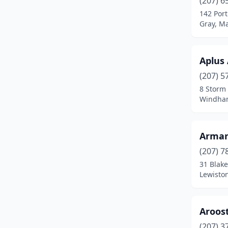
(207) 6
Bradley
(1)
142 Por
Gray, M
Brewer
(3)
Bridgton
(2)
Aplus
Brunswick
(4)
(207) 5
Buxton
(1)
8 Storm
Windha
Calais
(1)
Camden
(1)
Arman
Caribou
(2)
(207) 7
31 Blake
Carmel
(1)
Lewisto
Casco
(2)
Chelsea
(3)
Aroos
(207) 3