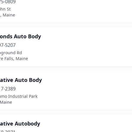
75-0809
ohn St
d, Maine
Bonds Auto Body
97-5207
pground Rd
e Falls, Maine
native Auto Body
17-2389
mo Industrial Park
 Maine
native Autobody