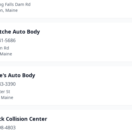
ng Falls Dam Rd
on, Maine
tche Auto Body
41-5686
in Rd
 Maine
e's Auto Body
83-3390
er St
 Maine
k Collision Center
98-4803