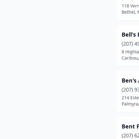
118 Ver
East Millinocket
(1)
Bethel,
Ellsworth
(2)
Bell's
Fairfield
(1)
(207) 4
Farmington
(2)
8 Highl
Caribou
Fort Kent Mills
(1)
Freeport
(2)
Ben's
Fryeburg
(2)
(207) 9
214 Este
Gardiner
(2)
Palmyra
Glenburn
(1)
Gorham
(5)
Bent 
Gray
(1)
(207) 6