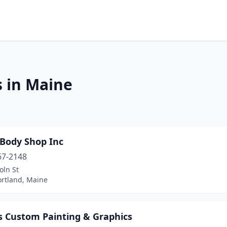
s in Maine
Body Shop Inc
67-2148
oln St
ortland, Maine
s Custom Painting & Graphics