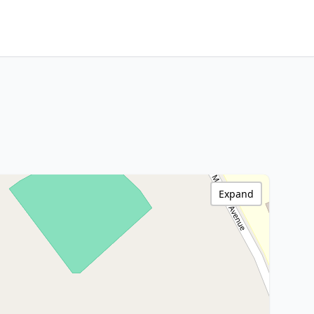
Expand