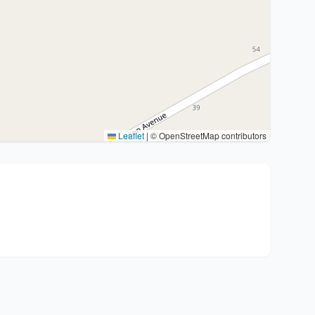
Leaflet
|
© OpenStreetMap contributors