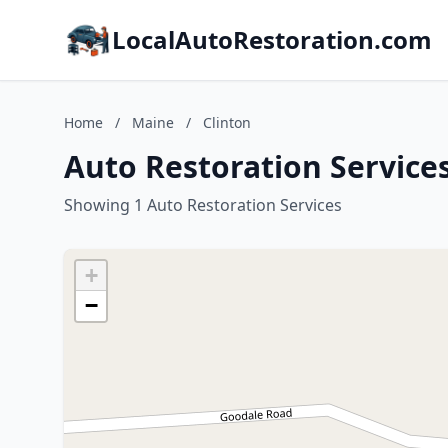
LocalAutoRestoration.com
Home
/
Maine
/
Clinton
Auto Restoration Services
Showing 1 Auto Restoration Services
+
−