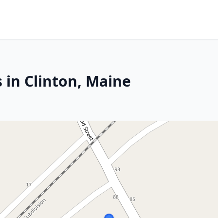
 in Clinton, Maine