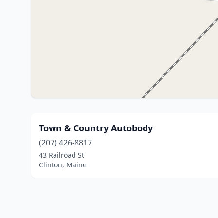
Town & Country Autobody
(207) 426-8817
43 Railroad St
Clinton, Maine