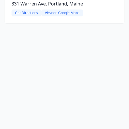
331 Warren Ave, Portland, Maine
Get Directions
View on Google Maps