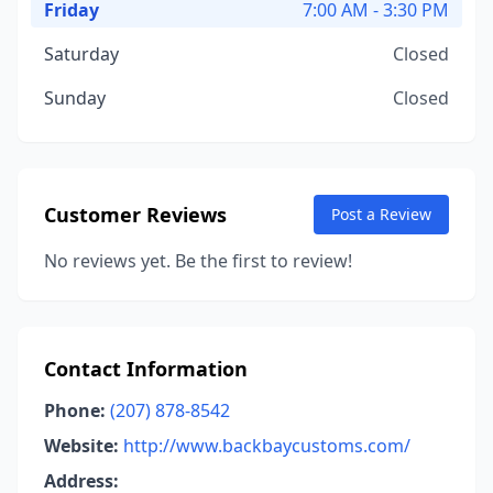
Friday
7:00 AM - 3:30 PM
Saturday
Closed
Sunday
Closed
Customer Reviews
Post a Review
No reviews yet. Be the first to review!
Contact Information
Phone:
(207) 878-8542
Website:
http://www.backbaycustoms.com/
Address: