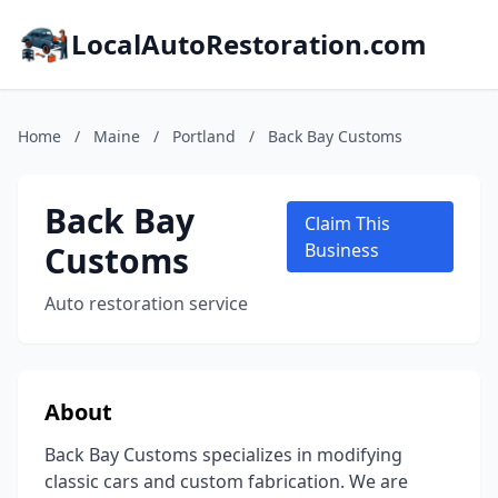
LocalAutoRestoration.com
Home
/
Maine
/
Portland
/
Back Bay Customs
Back Bay
Claim This
Customs
Business
Auto restoration service
About
Back Bay Customs specializes in modifying
classic cars and custom fabrication. We are