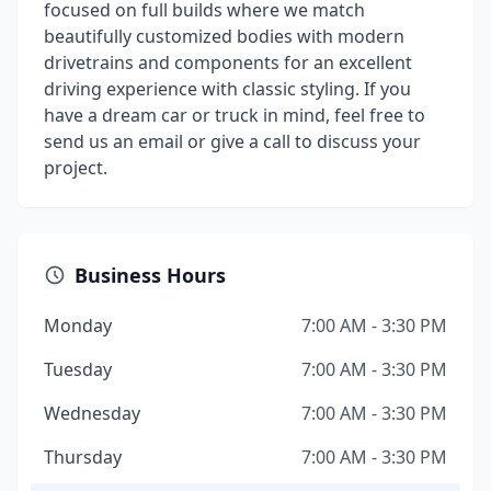
focused on full builds where we match
beautifully customized bodies with modern
drivetrains and components for an excellent
driving experience with classic styling. If you
have a dream car or truck in mind, feel free to
send us an email or give a call to discuss your
project.
Business Hours
Monday
7:00 AM - 3:30 PM
Tuesday
7:00 AM - 3:30 PM
Wednesday
7:00 AM - 3:30 PM
Thursday
7:00 AM - 3:30 PM