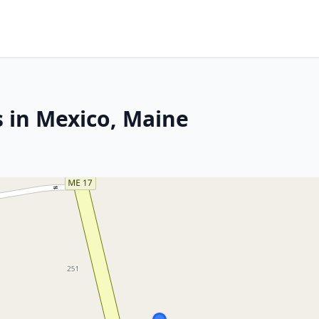
s in Mexico, Maine