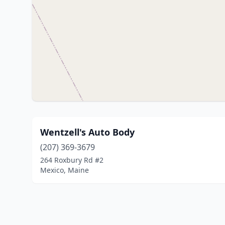
Wentzell's Auto Body
(207) 369-3679
264 Roxbury Rd #2
Mexico, Maine