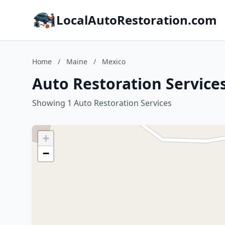
LocalAutoRestoration.com
Home
/
Maine
/
Mexico
Auto Restoration Service
Showing 1 Auto Restoration Services
+
−