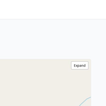
Expand