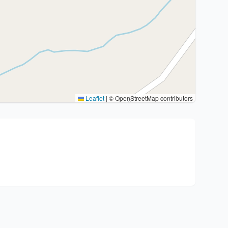
Leaflet
|
© OpenStreetMap contributors