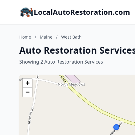
LocalAutoRestoration.com
Home
/
Maine
/
West Bath
Auto Restoration Service
Showing 2 Auto Restoration Services
+
−