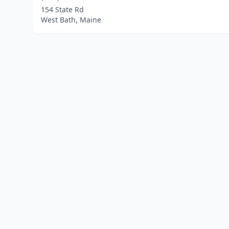
154 State Rd
West Bath, Maine