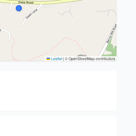
Leaflet
|
© OpenStreetMap contributors