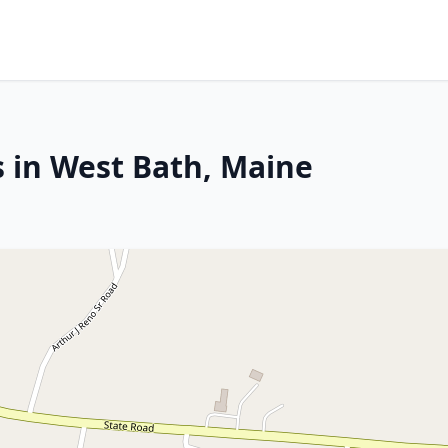
s in West Bath, Maine