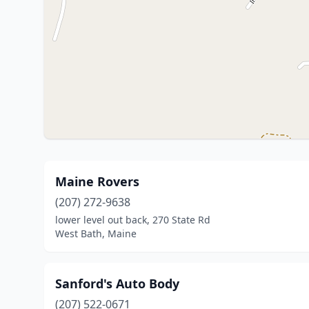
Maine Rovers
(207) 272-9638
lower level out back, 270 State Rd
West Bath, Maine
Sanford's Auto Body
(207) 522-0671