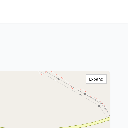
Expand