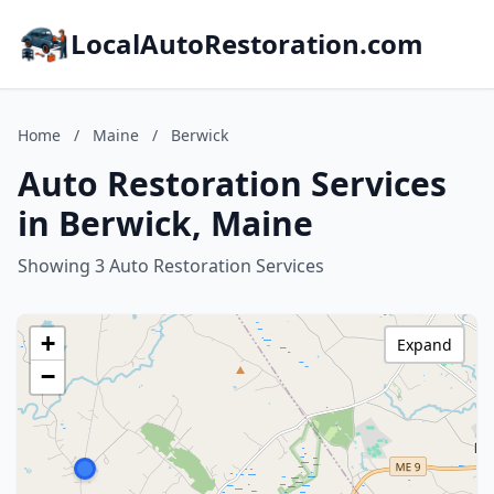
LocalAutoRestoration.com
Home
/
Maine
/
Berwick
Auto Restoration Services
in Berwick, Maine
Showing 3 Auto Restoration Services
+
Expand
−