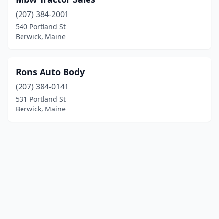
(207) 384-2001
540 Portland St
Berwick, Maine
Rons Auto Body
(207) 384-0141
531 Portland St
Berwick, Maine