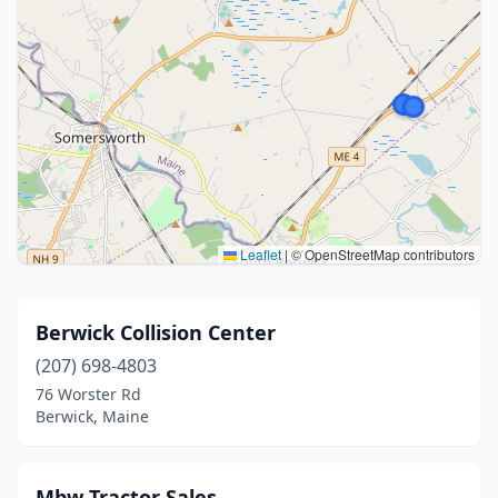
Leaflet
|
© OpenStreetMap contributors
Berwick Collision Center
(207) 698-4803
76 Worster Rd
Berwick, Maine
Mbw Tractor Sales