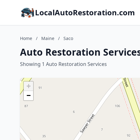
LocalAutoRestoration.com
Home
/
Maine
/
Saco
Auto Restoration Services
Showing 1 Auto Restoration Services
+
−