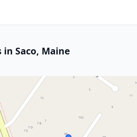
 in Saco, Maine