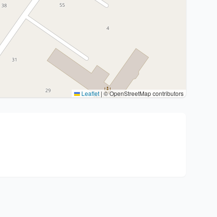
Leaflet
|
© OpenStreetMap contributors