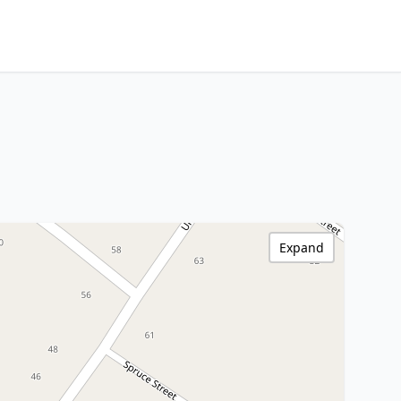
Expand