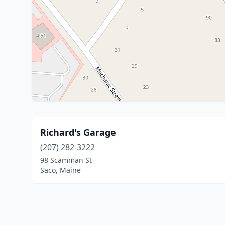
Richard's Garage
(207) 282-3222
98 Scamman St
Saco, Maine