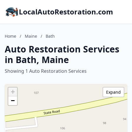
LocalAutoRestoration.com
Home
/
Maine
/
Bath
Auto Restoration Services
in Bath, Maine
Showing 1 Auto Restoration Services
+
Expand
−