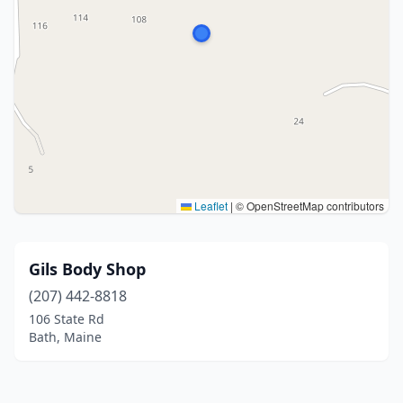
Leaflet
|
© OpenStreetMap contributors
Gils Body Shop
(207) 442-8818
106 State Rd
Bath, Maine