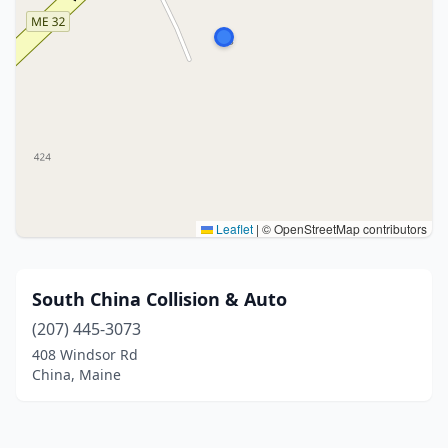
Leaflet
|
© OpenStreetMap contributors
South China Collision & Auto
(207) 445-3073
408 Windsor Rd
China, Maine