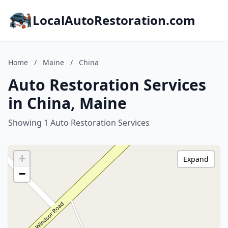
LocalAutoRestoration.com
Home
/
Maine
/
China
Auto Restoration Services
in China, Maine
Showing 1 Auto Restoration Services
+
Expand
−