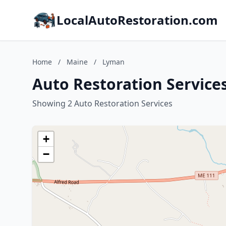
LocalAutoRestoration.com
Home
/
Maine
/
Lyman
Auto Restoration Service
Showing 2 Auto Restoration Services
+
−