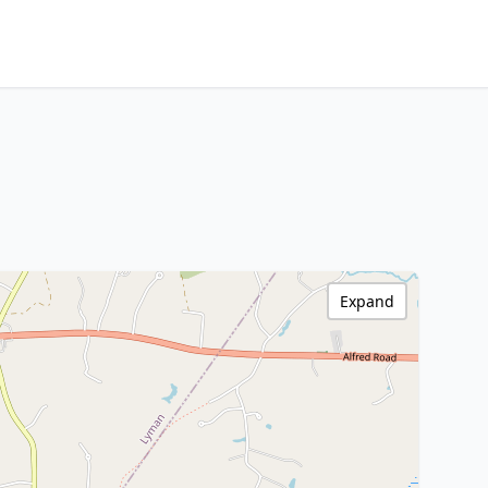
Expand