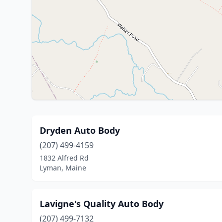
Dryden Auto Body
(207) 499-4159
1832 Alfred Rd
Lyman, Maine
Lavigne's Quality Auto Body
(207) 499-7132