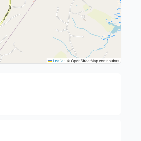
Leaflet
|
© OpenStreetMap contributors