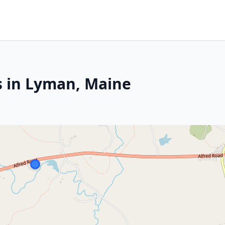
s in Lyman, Maine