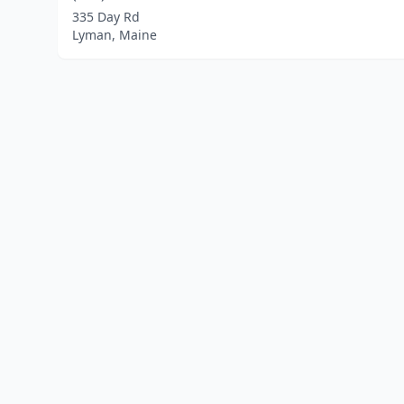
335 Day Rd
Lyman, Maine