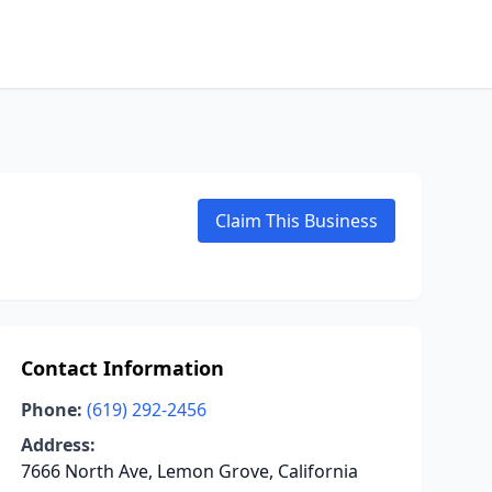
Claim This Business
Contact Information
Phone:
(619) 292-2456
Address:
7666 North Ave, Lemon Grove, California