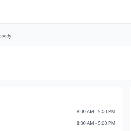
obody
8:00 AM - 5:00 PM
8:00 AM - 5:00 PM