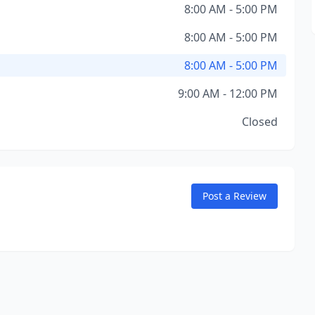
8:00 AM - 5:00 PM
8:00 AM - 5:00 PM
8:00 AM - 5:00 PM
9:00 AM - 12:00 PM
Closed
Post a Review