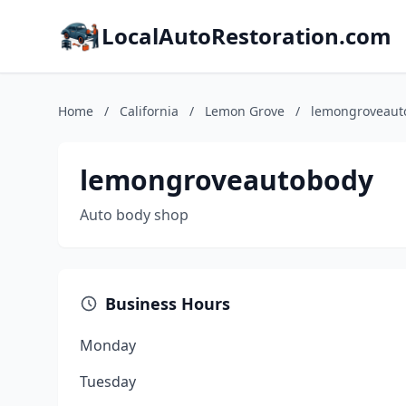
LocalAutoRestoration.com
Home
/
California
/
Lemon Grove
/
lemongroveaut
lemongroveautobody
Auto body shop
Business Hours
Monday
Tuesday