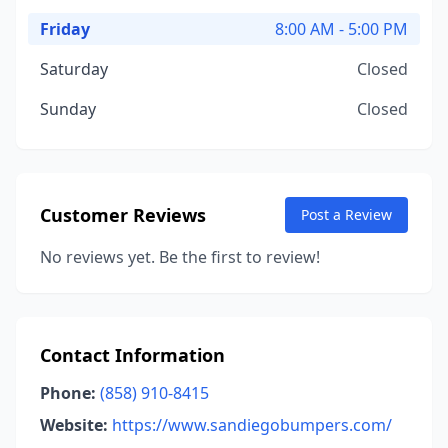
Friday
8:00 AM - 5:00 PM
Saturday
Closed
Sunday
Closed
Customer Reviews
Post a Review
No reviews yet. Be the first to review!
Contact Information
Phone:
(858) 910-8415
Website:
https://www.sandiegobumpers.com/