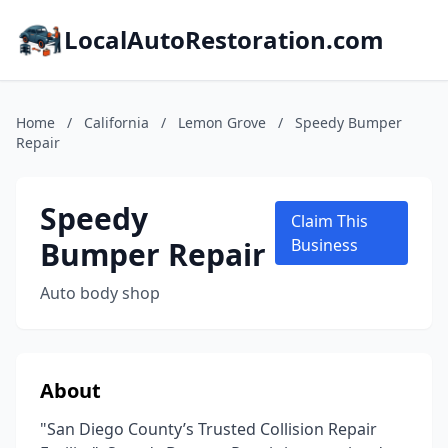
LocalAutoRestoration.com
Home
/
California
/
Lemon Grove
/
Speedy Bumper
Repair
Speedy
Claim This
Bumper Repair
Business
Auto body shop
About
"San Diego County’s Trusted Collision Repair