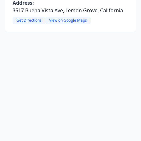
Address:
3517 Buena Vista Ave, Lemon Grove, California
Get Directions
View on Google Maps