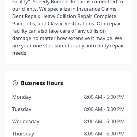
Facility". Speedy Bumper Repair is committed to
our clients. We specialize in Insurance Claims,
Dent Repair, Heavy Collision Repair, Complete
Paint Jobs, and Classic Restorations. Our repair
facility can also take care of any collision
damage no matter how extensive it may be. We
are your one stop shop for any auto body repair
needs!
Business Hours
Monday
8:00 AM - 5:00 PM
Tuesday
8:00 AM - 5:00 PM
Wednesday
8:00 AM - 5:00 PM
Thursday
8:00 AM - 5:00 PM