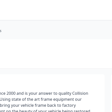
s
nce 2000 and is your answer to quality Collision
Using state of the art frame equipment our
 bring your vehicle frame back to factory
nt on the beauty of your vehicle being restored