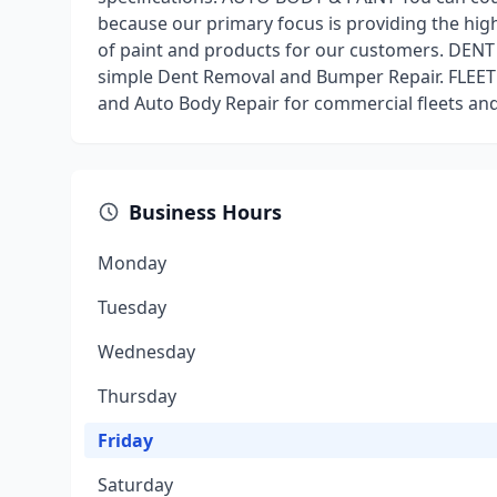
because our primary focus is providing the high
of paint and products for our customers. DE
simple Dent Removal and Bumper Repair. FLEET
and Auto Body Repair for commercial fleets and 
Business Hours
Monday
Tuesday
Wednesday
Thursday
Friday
Saturday