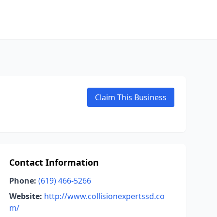
Claim This Business
Contact Information
Phone:
(619) 466-5266
Website:
http://www.collisionexpertssd.co
m/