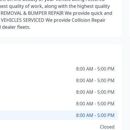
est quality of work, along with the highest quality
NT REMOVAL & BUMPER REPAIR We provide quick and
 VEHICLES SERVICED We provide Collision Repair
dealer fleets.
8:00 AM - 5:00 PM
8:00 AM - 5:00 PM
8:00 AM - 5:00 PM
8:00 AM - 5:00 PM
8:00 AM - 5:00 PM
Closed