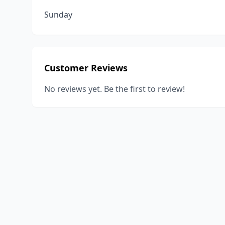
Sunday
Customer Reviews
No reviews yet. Be the first to review!