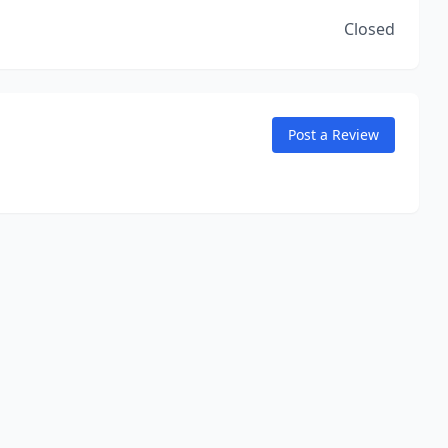
Closed
Post a Review