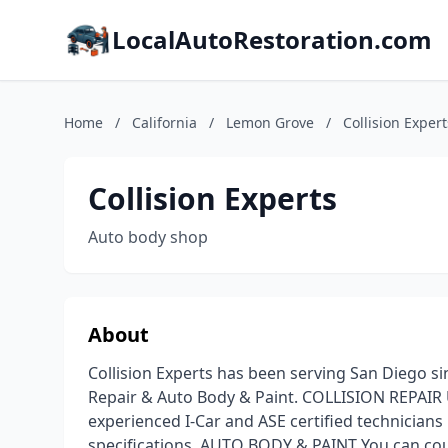
LocalAutoRestoration.com
Home
/
California
/
Lemon Grove
/
Collision Expert
Collision Experts
Auto body shop
About
Collision Experts has been serving San Diego si
Repair & Auto Body & Paint. COLLISION REPAIR 
experienced I-Car and ASE certified technicians
specifications. AUTO BODY & PAINT You can cou