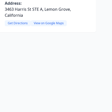
Address:
3463 Harris St STE A, Lemon Grove,
California
Get Directions
View on Google Maps