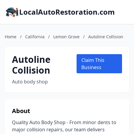
LocalAutoRestoration.com
Home
/
California
/
Lemon Grove
/
Autoline Collision
Autoline
Claim This
Collision
Business
Auto body shop
About
Quality Auto Body Shop - From minor dents to
major collision repairs, our team delivers