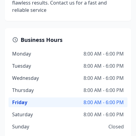
flawless results. Contact us for a fast and
reliable service
Business Hours
Monday
8:00 AM - 6:00 PM
Tuesday
8:00 AM - 6:00 PM
Wednesday
8:00 AM - 6:00 PM
Thursday
8:00 AM - 6:00 PM
Friday
8:00 AM - 6:00 PM
Saturday
8:00 AM - 6:00 PM
Sunday
Closed