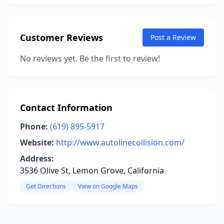
Customer Reviews
Post a Review
No reviews yet. Be the first to review!
Contact Information
Phone:
(619) 895-5917
Website:
http://www.autolinecollision.com/
Address:
3536 Olive St, Lemon Grove, California
Get Directions
View on Google Maps