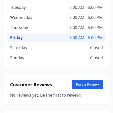
Tuesday
8:00 AM - 5:00 PM
Wednesday
8:00 AM - 5:00 PM
Thursday
8:00 AM - 5:00 PM
Friday
8:00 AM - 5:00 PM
Saturday
Closed
Sunday
Closed
Customer Reviews
Post a Review
No reviews yet. Be the first to review!