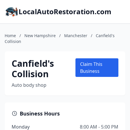
LocalAutoRestoration.com
Home
/
New Hampshire
/
Manchester
/
Canfield's
Collision
Canfield's
Claim This
Collision
Business
Auto body shop
Business Hours
Monday
8:00 AM - 5:00 PM