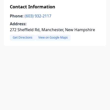
Contact Information
Phone:
(603) 932-2117
Address:
272 Sheffield Rd, Manchester, New Hampshire
Get Directions
View on Google Maps