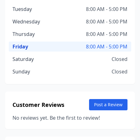
Tuesday
8:00 AM - 5:00 PM
Wednesday
8:00 AM - 5:00 PM
Thursday
8:00 AM - 5:00 PM
Friday
8:00 AM - 5:00 PM
Saturday
Closed
Sunday
Closed
Customer Reviews
Post a Review
No reviews yet. Be the first to review!