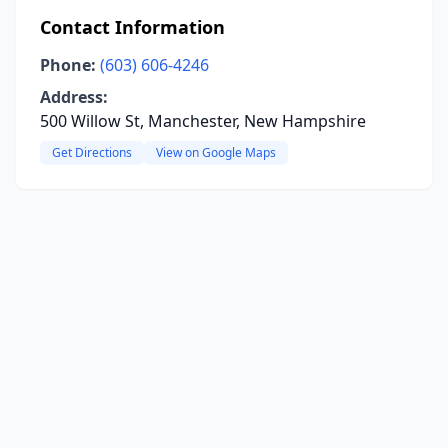
Contact Information
Phone:
(603) 606-4246
Address:
500 Willow St, Manchester, New Hampshire
Get Directions
View on Google Maps