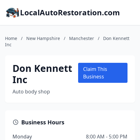
LocalAutoRestoration.com
Home
/
New Hampshire
/
Manchester
/
Don Kennett
Inc
Don Kennett
Claim This
Inc
Business
Auto body shop
Business Hours
Monday
8:00 AM - 5:00 PM