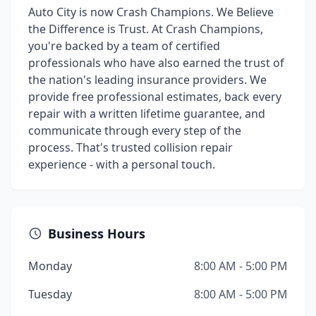
Auto City is now Crash Champions. We Believe
the Difference is Trust. At Crash Champions,
you're backed by a team of certified
professionals who have also earned the trust of
the nation's leading insurance providers. We
provide free professional estimates, back every
repair with a written lifetime guarantee, and
communicate through every step of the
process. That's trusted collision repair
experience - with a personal touch.
Business Hours
Monday
8:00 AM - 5:00 PM
Tuesday
8:00 AM - 5:00 PM