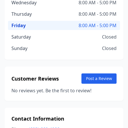
Wednesday
8:00 AM - 5:00 PM
Thursday
8:00 AM - 5:00 PM
Friday
8:00 AM - 5:00 PM
Saturday
Closed
Sunday
Closed
Customer Reviews
Post a Review
No reviews yet. Be the first to review!
Contact Information