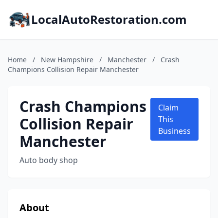
LocalAutoRestoration.com
Home
/
New Hampshire
/
Manchester
/
Crash
Champions Collision Repair Manchester
Crash Champions
Claim
Collision Repair
This
Business
Manchester
Auto body shop
About