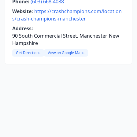
Phone:
(603) 668-4088
Website:
https://crashchampions.com/location
s/crash-champions-manchester
Address:
90 South Commercial Street, Manchester, New
Hampshire
Get Directions
View on Google Maps