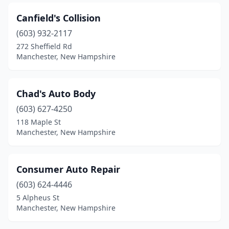
Canfield's Collision
(603) 932-2117
272 Sheffield Rd
Manchester, New Hampshire
Chad's Auto Body
(603) 627-4250
118 Maple St
Manchester, New Hampshire
Consumer Auto Repair
(603) 624-4446
5 Alpheus St
Manchester, New Hampshire