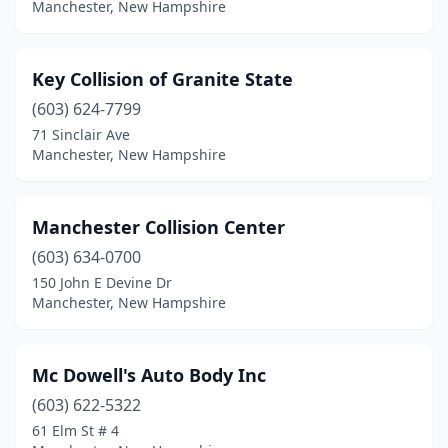
Manchester, New Hampshire
Key Collision of Granite State
(603) 624-7799
71 Sinclair Ave
Manchester, New Hampshire
Manchester Collision Center
(603) 634-0700
150 John E Devine Dr
Manchester, New Hampshire
Mc Dowell's Auto Body Inc
(603) 622-5322
61 Elm St # 4