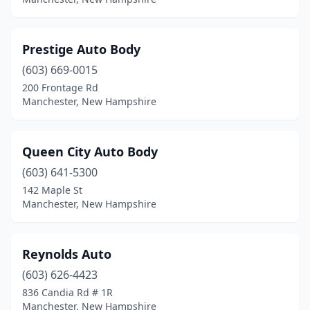
Prestige Auto Body
(603) 669-0015
200 Frontage Rd
Manchester, New Hampshire
Queen City Auto Body
(603) 641-5300
142 Maple St
Manchester, New Hampshire
Reynolds Auto
(603) 626-4423
836 Candia Rd # 1R
Manchester, New Hampshire