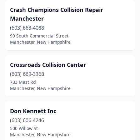
Crash Champions Collision Repair
Manchester
(603) 668-4088
90 South Commercial Street
Manchester, New Hampshire
Crossroads Collision Center
(603) 669-3368
733 Mast Rd
Manchester, New Hampshire
Don Kennett Inc
(603) 606-4246
500 Willow St
Manchester, New Hampshire