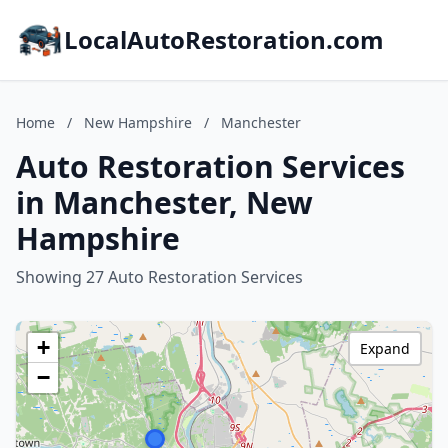
LocalAutoRestoration.com
Home
/
New Hampshire
/
Manchester
Auto Restoration Services
in Manchester, New
Hampshire
Showing 27 Auto Restoration Services
+
Expand
−