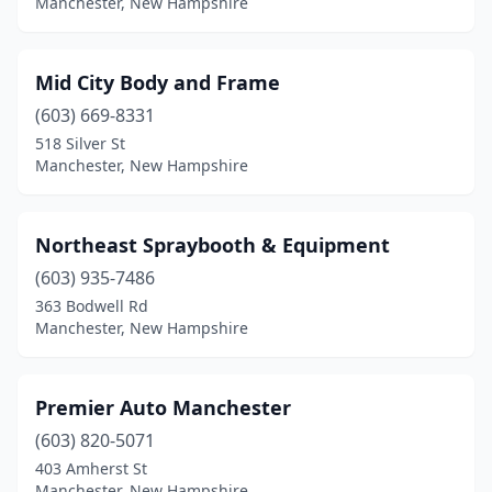
Manchester, New Hampshire
Mid City Body and Frame
(603) 669-8331
518 Silver St
Manchester, New Hampshire
Northeast Spraybooth & Equipment
(603) 935-7486
363 Bodwell Rd
Manchester, New Hampshire
Premier Auto Manchester
(603) 820-5071
403 Amherst St
Manchester, New Hampshire