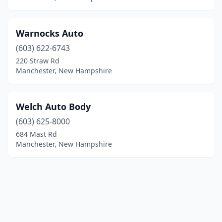
Warnocks Auto
(603) 622-6743
220 Straw Rd
Manchester, New Hampshire
Welch Auto Body
(603) 625-8000
684 Mast Rd
Manchester, New Hampshire