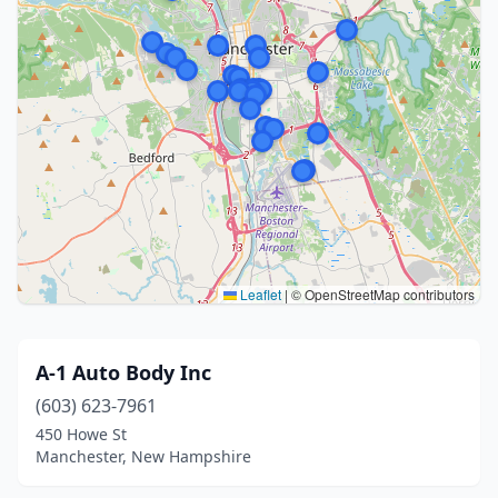
Leaflet
|
© OpenStreetMap contributors
A-1 Auto Body Inc
(603) 623-7961
450 Howe St
Manchester, New Hampshire