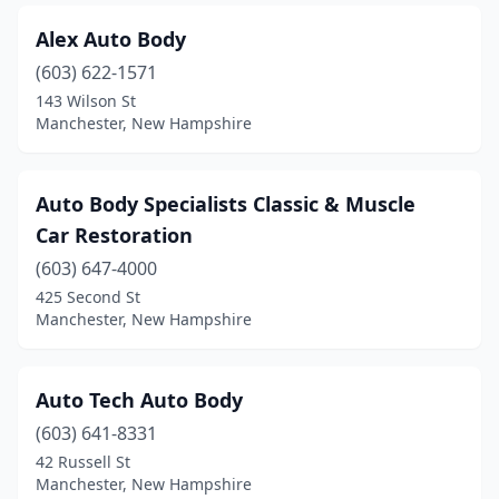
Alex Auto Body
(603) 622-1571
143 Wilson St
Manchester, New Hampshire
Auto Body Specialists Classic & Muscle
Car Restoration
(603) 647-4000
425 Second St
Manchester, New Hampshire
Auto Tech Auto Body
(603) 641-8331
42 Russell St
Manchester, New Hampshire