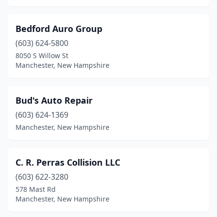
Bedford Auro Group
(603) 624-5800
8050 S Willow St
Manchester, New Hampshire
Bud's Auto Repair
(603) 624-1369
Manchester, New Hampshire
C. R. Perras Collision LLC
(603) 622-3280
578 Mast Rd
Manchester, New Hampshire