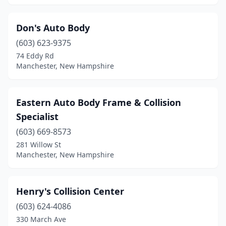
Don's Auto Body
(603) 623-9375
74 Eddy Rd
Manchester, New Hampshire
Eastern Auto Body Frame & Collision
Specialist
(603) 669-8573
281 Willow St
Manchester, New Hampshire
Henry's Collision Center
(603) 624-4086
330 March Ave