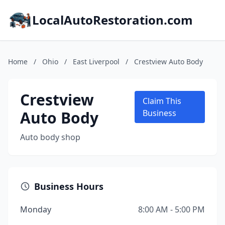
LocalAutoRestoration.com
Home
/
Ohio
/
East Liverpool
/
Crestview Auto Body
Crestview
Claim This
Auto Body
Business
Auto body shop
Business Hours
Monday
8:00 AM - 5:00 PM