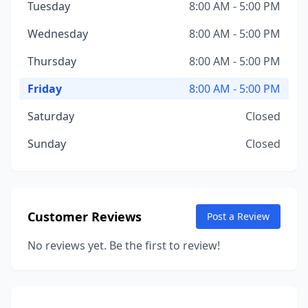
Tuesday
8:00 AM - 5:00 PM
Wednesday
8:00 AM - 5:00 PM
Thursday
8:00 AM - 5:00 PM
Friday
8:00 AM - 5:00 PM
Saturday
Closed
Sunday
Closed
Customer Reviews
Post a Review
No reviews yet. Be the first to review!