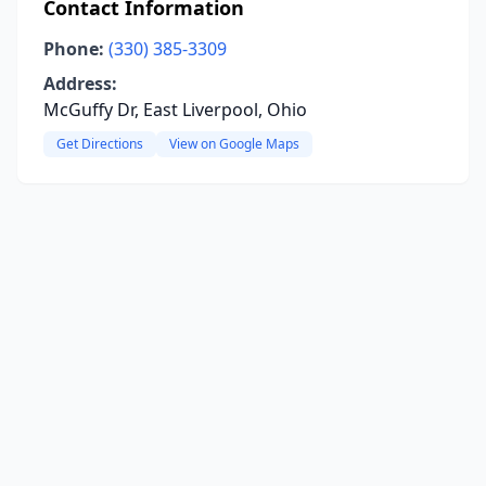
Contact Information
Phone:
(330) 385-3309
Address:
McGuffy Dr, East Liverpool, Ohio
Get Directions
View on Google Maps