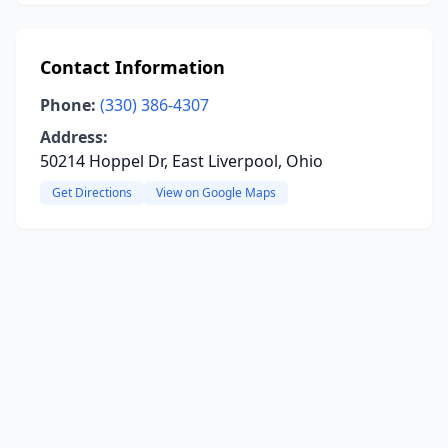
Contact Information
Phone:
(330) 386-4307
Address:
50214 Hoppel Dr, East Liverpool, Ohio
Get Directions
View on Google Maps