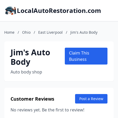
LocalAutoRestoration.com
Home
/
Ohio
/
East Liverpool
/
Jim's Auto Body
Jim's Auto
Claim This
Body
Business
Auto body shop
Customer Reviews
Post a Review
No reviews yet. Be the first to review!