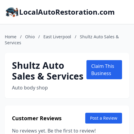
LocalAutoRestoration.com
Home
/
Ohio
/
East Liverpool
/
Shultz Auto Sales &
Services
Shultz Auto
Claim This
Sales & Services
Business
Auto body shop
Customer Reviews
Post a Review
No reviews yet. Be the first to review!