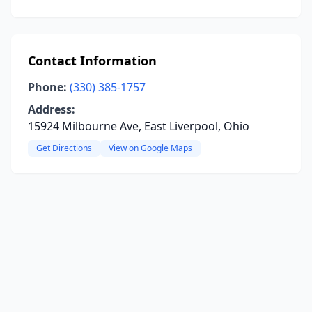
Contact Information
Phone:
(330) 385-1757
Address:
15924 Milbourne Ave, East Liverpool, Ohio
Get Directions
View on Google Maps