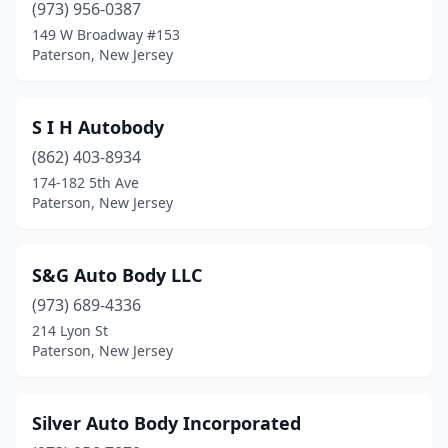
(973) 956-0387
149 W Broadway #153
Paterson, New Jersey
S I H Autobody
(862) 403-8934
174-182 5th Ave
Paterson, New Jersey
S&G Auto Body LLC
(973) 689-4336
214 Lyon St
Paterson, New Jersey
Silver Auto Body Incorporated