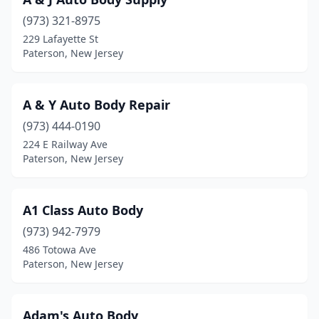
(973) 321-8975
229 Lafayette St
Paterson, New Jersey
A & Y Auto Body Repair
(973) 444-0190
224 E Railway Ave
Paterson, New Jersey
A1 Class Auto Body
(973) 942-7979
486 Totowa Ave
Paterson, New Jersey
Adam's Auto Body