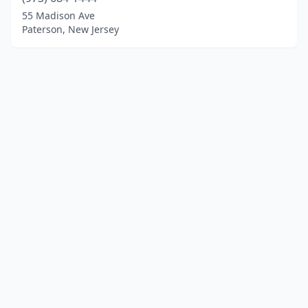
55 Madison Ave
Paterson, New Jersey