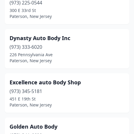
(973) 225-0544
300 E 33rd St
Paterson, New Jersey
Dynasty Auto Body Inc
(973) 333-6020
226 Pennsylvania Ave
Paterson, New Jersey
Excellence auto Body Shop
(973) 345-5181
451 E 19th St
Paterson, New Jersey
Golden Auto Body