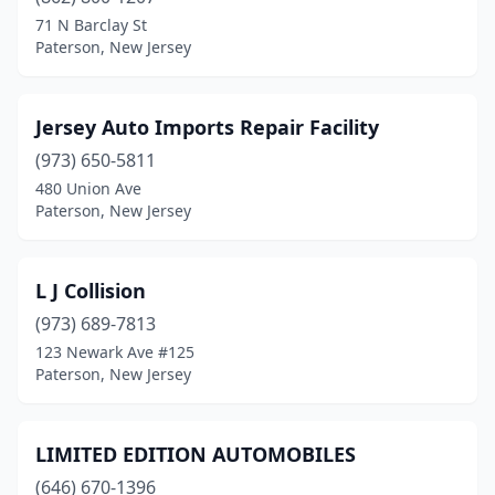
71 N Barclay St
Paterson, New Jersey
Jersey Auto Imports Repair Facility
(973) 650-5811
480 Union Ave
Paterson, New Jersey
L J Collision
(973) 689-7813
123 Newark Ave #125
Paterson, New Jersey
LIMITED EDITION AUTOMOBILES
(646) 670-1396