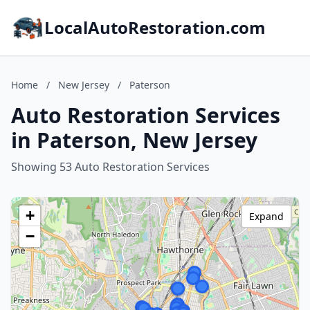
LocalAutoRestoration.com
Home
/
New Jersey
/
Paterson
Auto Restoration Services
in Paterson, New Jersey
Showing 53 Auto Restoration Services
+
Expand
−