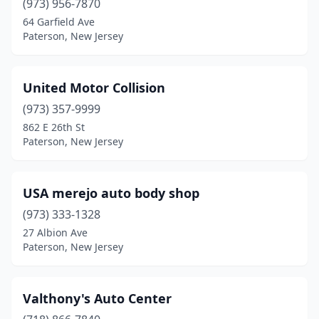
(973) 956-7870
64 Garfield Ave
Paterson, New Jersey
United Motor Collision
(973) 357-9999
862 E 26th St
Paterson, New Jersey
USA merejo auto body shop
(973) 333-1328
27 Albion Ave
Paterson, New Jersey
Valthony's Auto Center