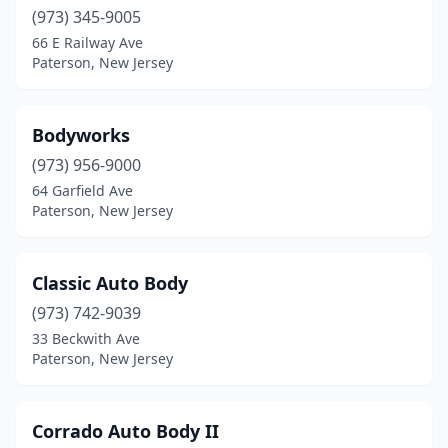
(973) 345-9005
66 E Railway Ave
Paterson, New Jersey
Bodyworks
(973) 956-9000
64 Garfield Ave
Paterson, New Jersey
Classic Auto Body
(973) 742-9039
33 Beckwith Ave
Paterson, New Jersey
Corrado Auto Body II