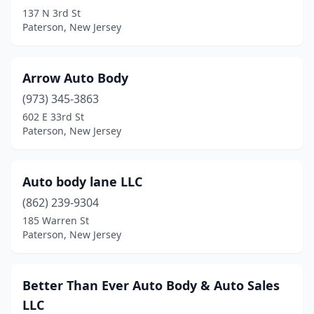
137 N 3rd St
Paterson, New Jersey
Arrow Auto Body
(973) 345-3863
602 E 33rd St
Paterson, New Jersey
Auto body lane LLC
(862) 239-9304
185 Warren St
Paterson, New Jersey
Better Than Ever Auto Body & Auto Sales
LLC