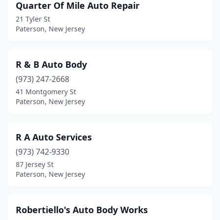
Quarter Of Mile Auto Repair
21 Tyler St
Paterson, New Jersey
R & B Auto Body
(973) 247-2668
41 Montgomery St
Paterson, New Jersey
R A Auto Services
(973) 742-9330
87 Jersey St
Paterson, New Jersey
Robertiello's Auto Body Works