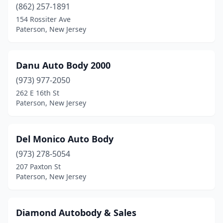
(862) 257-1891
154 Rossiter Ave
Paterson, New Jersey
Danu Auto Body 2000
(973) 977-2050
262 E 16th St
Paterson, New Jersey
Del Monico Auto Body
(973) 278-5054
207 Paxton St
Paterson, New Jersey
Diamond Autobody & Sales