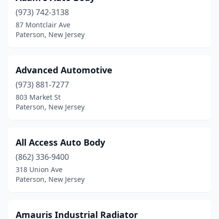
(973) 742-3138
87 Montclair Ave
Paterson, New Jersey
Advanced Automotive
(973) 881-7277
803 Market St
Paterson, New Jersey
All Access Auto Body
(862) 336-9400
318 Union Ave
Paterson, New Jersey
Amauris Industrial Radiator