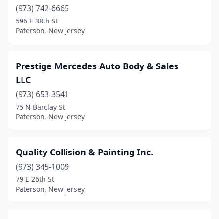
(973) 742-6665
596 E 38th St
Paterson, New Jersey
Prestige Mercedes Auto Body & Sales
LLC
(973) 653-3541
75 N Barclay St
Paterson, New Jersey
Quality Collision & Painting Inc.
(973) 345-1009
79 E 26th St
Paterson, New Jersey