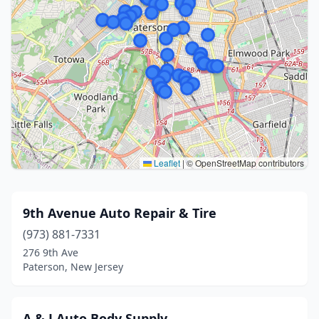
Leaflet
|
© OpenStreetMap contributors
9th Avenue Auto Repair & Tire
(973) 881-7331
276 9th Ave
Paterson, New Jersey
A & J Auto Body Supply