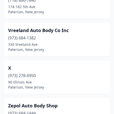
(718) 866-7840
174-182 5th Ave
Paterson, New Jersey
Vreeland Auto Body Co Inc
(973) 684-1382
330 Vreeland Ave
Paterson, New Jersey
X
(973) 278-6950
90 Illinois Ave
Paterson, New Jersey
Zepol Auto Body Shop
(973) 684-1444