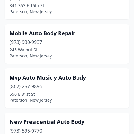
341-353 E 16th St
Paterson, New Jersey
Mobile Auto Body Repair
(973) 930-9937
245 Walnut St
Paterson, New Jersey
Mvp Auto Music y Auto Body
(862) 257-9896
550 E 31st St
Paterson, New Jersey
New Presidential Auto Body
(973) 595-0770