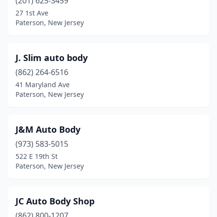
(201) 625-3459
27 1st Ave
Paterson, New Jersey
J. Slim auto body
(862) 264-6516
41 Maryland Ave
Paterson, New Jersey
J&M Auto Body
(973) 583-5015
522 E 19th St
Paterson, New Jersey
JC Auto Body Shop
(862) 800-1207