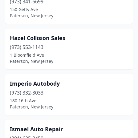
(973) 341-6699
150 Getty Ave
Paterson, New Jersey
Hazel Collision Sales
(973) 553-1143
1 Bloomfield Ave
Paterson, New Jersey
Imperio Autobody
(973) 332-3033
180 16th Ave
Paterson, New Jersey
Ismael Auto Repair