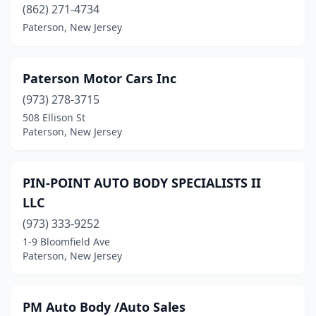
(862) 271-4734
Paterson, New Jersey
Paterson Motor Cars Inc
(973) 278-3715
508 Ellison St
Paterson, New Jersey
PIN-POINT AUTO BODY SPECIALISTS II
LLC
(973) 333-9252
1-9 Bloomfield Ave
Paterson, New Jersey
PM Auto Body /Auto Sales