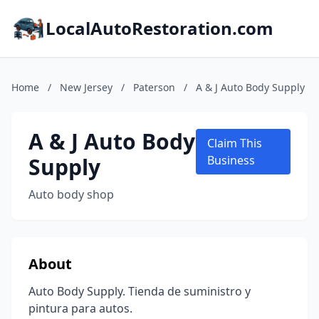
LocalAutoRestoration.com
Home
/
New Jersey
/
Paterson
/
A & J Auto Body Supply
A & J Auto Body
Claim This
Supply
Business
Auto body shop
About
Auto Body Supply. Tienda de suministro y
pintura para autos.