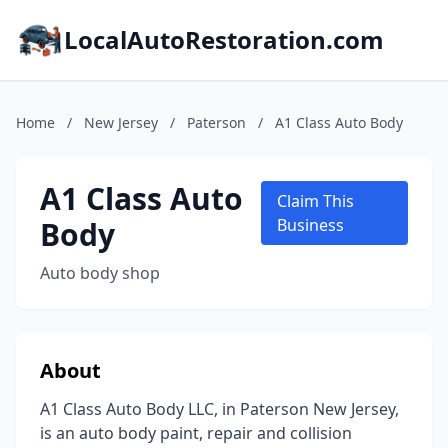
LocalAutoRestoration.com
Home
/
New Jersey
/
Paterson
/
A1 Class Auto Body
A1 Class Auto
Claim This
Body
Business
Auto body shop
About
A1 Class Auto Body LLC, in Paterson New Jersey,
is an auto body paint, repair and collision