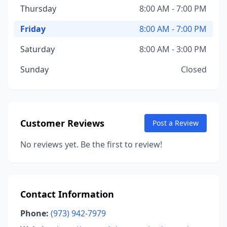
Thursday
8:00 AM - 7:00 PM
Friday
8:00 AM - 7:00 PM
Saturday
8:00 AM - 3:00 PM
Sunday
Closed
Customer Reviews
Post a Review
No reviews yet. Be the first to review!
Contact Information
Phone:
(973) 942-7979