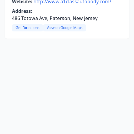
Website:
http://www.a1classautobody.com/
Address:
486 Totowa Ave, Paterson, New Jersey
Get Directions
View on Google Maps