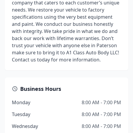
company that caters to each customer’s unique
needs. We restore your vehicle to factory
specifications using the very best equipment
and paint. We conduct our business honestly
with integrity. We take pride in what we do and
back our work with lifetime warranties. Don’t
trust your vehicle with anyone else in Paterson
make sure to bring it to A1 Class Auto Body LLC!
Contact us today for more information.
Business Hours
Monday
8:00 AM - 7:00 PM
Tuesday
8:00 AM - 7:00 PM
Wednesday
8:00 AM - 7:00 PM