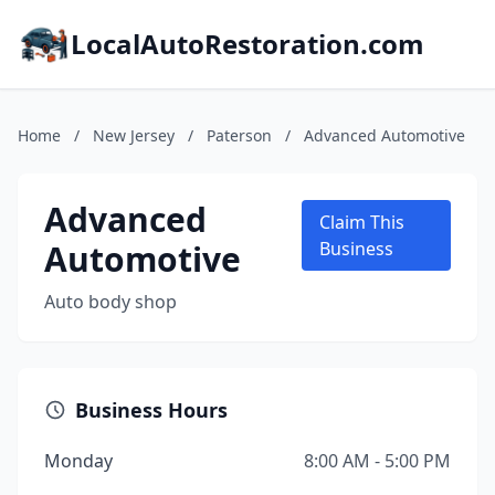
LocalAutoRestoration.com
Home
/
New Jersey
/
Paterson
/
Advanced Automotive
Advanced
Claim This
Automotive
Business
Auto body shop
Business Hours
Monday
8:00 AM - 5:00 PM