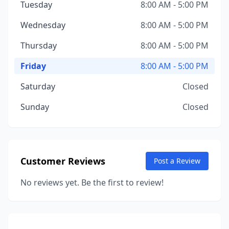
Tuesday
8:00 AM - 5:00 PM
Wednesday
8:00 AM - 5:00 PM
Thursday
8:00 AM - 5:00 PM
Friday
8:00 AM - 5:00 PM
Saturday
Closed
Sunday
Closed
Customer Reviews
Post a Review
No reviews yet. Be the first to review!