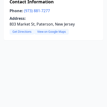
Contact Information
Phone:
(973) 881-7277
Address:
803 Market St, Paterson, New Jersey
Get Directions
View on Google Maps