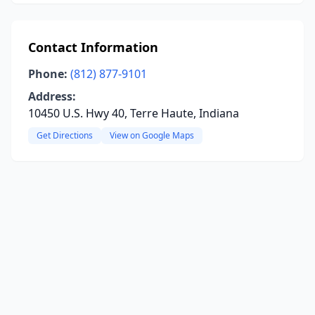
Contact Information
Phone:
(812) 877-9101
Address:
10450 U.S. Hwy 40, Terre Haute, Indiana
Get Directions
View on Google Maps