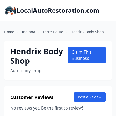
LocalAutoRestoration.com
Home
/
Indiana
/
Terre Haute
/
Hendrix Body Shop
Hendrix Body
Claim This
Shop
Business
Auto body shop
Customer Reviews
Post a Review
No reviews yet. Be the first to review!