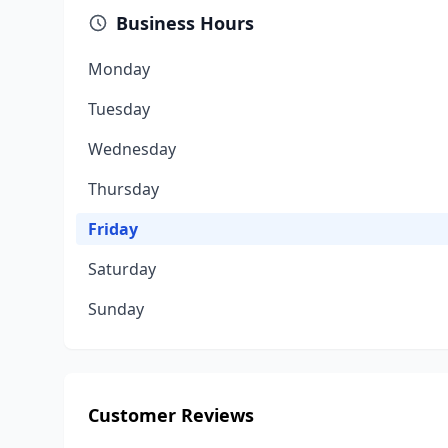
Business Hours
Monday
Tuesday
Wednesday
Thursday
Friday
Saturday
Sunday
Customer Reviews