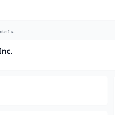
nter Inc.
Inc.