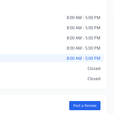
8:00 AM - 5:00 PM
8:00 AM - 5:00 PM
8:00 AM - 5:00 PM
8:00 AM - 5:00 PM
8:00 AM - 5:00 PM
Closed
Closed
Post a Review