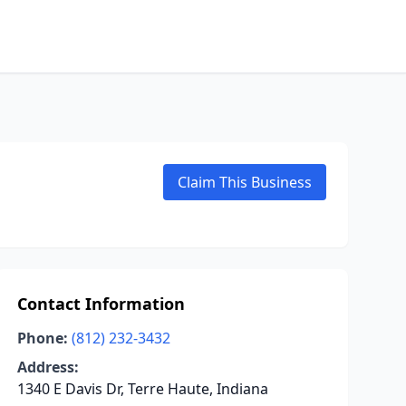
Claim This Business
Contact Information
Phone:
(812) 232-3432
Address:
1340 E Davis Dr, Terre Haute, Indiana