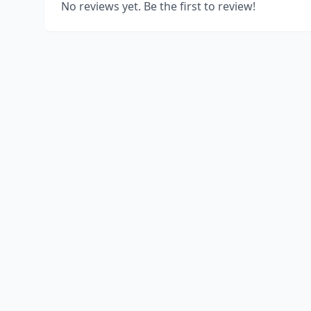
No reviews yet. Be the first to review!