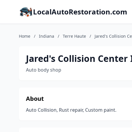
LocalAutoRestoration.com
Home
/
Indiana
/
Terre Haute
/
Jared's Collision Ce
Jared's Collision Center 
Auto body shop
About
Auto Collision, Rust repair, Custom paint.