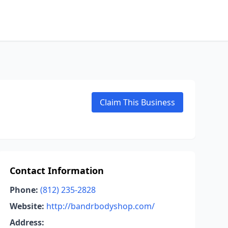
Claim This Business
Contact Information
Phone:
(812) 235-2828
Website:
http://bandrbodyshop.com/
Address: