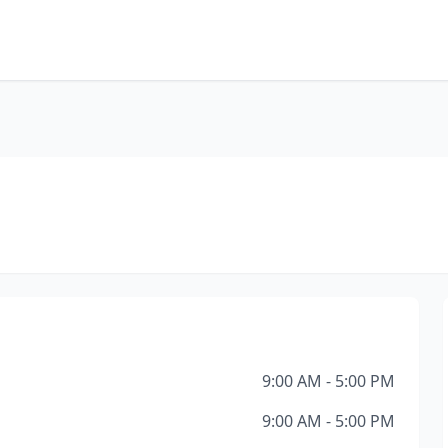
9:00 AM - 5:00 PM
9:00 AM - 5:00 PM