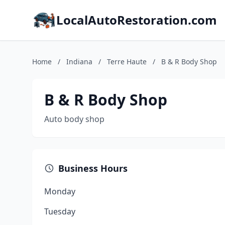
LocalAutoRestoration.com
Home
/
Indiana
/
Terre Haute
/
B & R Body Shop
B & R Body Shop
Auto body shop
Business Hours
Monday
Tuesday