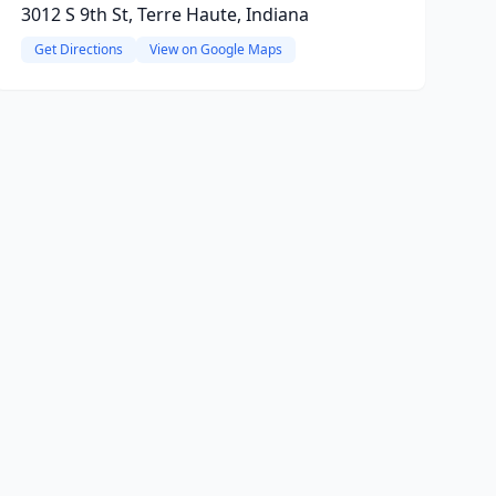
3012 S 9th St, Terre Haute, Indiana
Get Directions
View on Google Maps