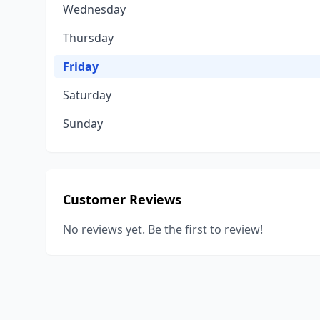
Wednesday
Thursday
Friday
Saturday
Sunday
Customer Reviews
No reviews yet. Be the first to review!