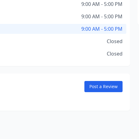
9:00 AM - 5:00 PM
9:00 AM - 5:00 PM
9:00 AM - 5:00 PM
Closed
Closed
Post a Review