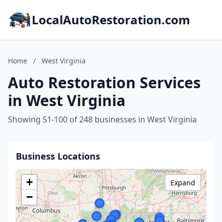
LocalAutoRestoration.com
Home
/
West Virginia
Auto Restoration Services
in West Virginia
Showing 51-100 of 248 businesses in West Virginia
Business Locations
+
Expand
−