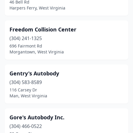
46 Bell Rd
Harpers Ferry, West Virginia
Freedom Collision Center
(304) 241-1325
696 Fairmont Rd
Morgantown, West Virginia
Gentry's Autobody
(304) 583-8589
116 Carsey Dr
Man, West Virginia
Gore's Autobody Inc.
(304) 466-0522