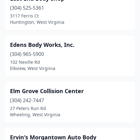
(304) 525-5361
3117 Ferris Ct
Huntington, West Virginia
Edens Body Works, Inc.
(304) 965-5900
102 Neville Rd
Elkview, West Virginia
Elm Grove Collision Center
(304) 242-7447
27 Peters Run Rd
Wheeling, West Virginia
Ervin's Morgantown Auto Body