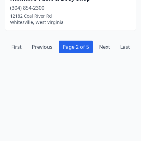
(304) 854-2300
12182 Coal River Rd
Whitesville, West Virginia
First
Previous
Page 2 of 5
Next
Last