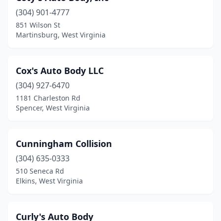
(304) 901-4777
Grantsville
(1)
851 Wilson St
Martinsburg, West Virginia
Granville
(1)
Harpers Ferry
(1)
Cox's Auto Body LLC
Harrisville
(2)
(304) 927-6470
Hedgesville
(1)
1181 Charleston Rd
Spencer, West Virginia
Hinton
(1)
Huntington
(12)
Cunningham Collision
Hurricane
(4)
(304) 635-0333
510 Seneca Rd
Inwood
(3)
Elkins, West Virginia
Keyser
(5)
Kingwood
(2)
Curly's Auto Body