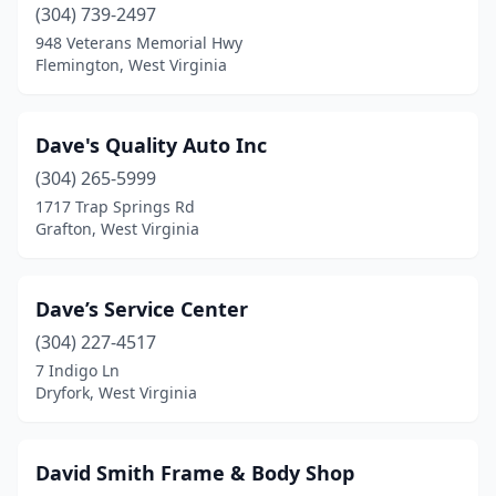
Parsons
(2)
(304) 739-2497
948 Veterans Memorial Hwy
Petersburg
(1)
Flemington, West Virginia
Philippi
(1)
Princeton
(7)
Dave's Quality Auto Inc
(304) 265-5999
Rainelle
(1)
1717 Trap Springs Rd
Grafton, West Virginia
Ranson
(3)
Red House
(1)
Dave’s Service Center
Ripley
(3)
(304) 227-4517
Rivesville
(1)
7 Indigo Ln
Dryfork, West Virginia
Rock
(1)
Romney
(2)
David Smith Frame & Body Shop