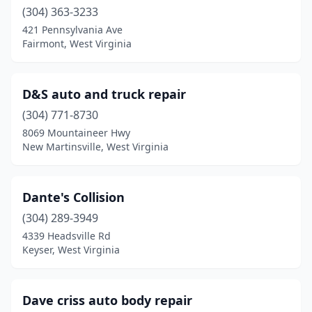
Moundsville
(304) 363-3233
(2)
421 Pennsylvania Ave
Mt Clare
(1)
Fairmont, West Virginia
Mt Gay
(1)
D&S auto and truck repair
Mt Hope
(1)
(304) 771-8730
Nettie
(1)
8069 Mountaineer Hwy
New Martinsville, West Virginia
New Creek
(1)
New Martinsville
(2)
Dante's Collision
Nitro
(3)
(304) 289-3949
Oceana
(2)
4339 Headsville Rd
Keyser, West Virginia
Paden City
(1)
Parkersburg
(10)
Dave criss auto body repair