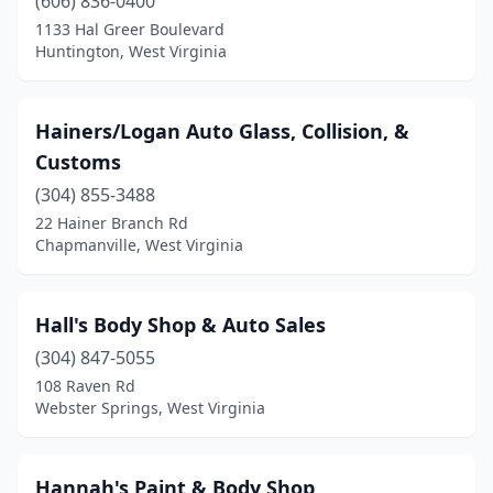
(606) 836-0400
1133 Hal Greer Boulevard
Huntington, West Virginia
Hainers/Logan Auto Glass, Collision, &
Customs
(304) 855-3488
22 Hainer Branch Rd
Chapmanville, West Virginia
Hall's Body Shop & Auto Sales
(304) 847-5055
108 Raven Rd
Webster Springs, West Virginia
Hannah's Paint & Body Shop