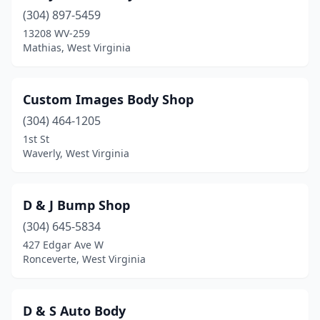
(304) 897-5459
Leroy
(1)
13208 WV-259
Lewisburg
(2)
Mathias, West Virginia
Logan
(1)
Custom Images Body Shop
Man
(1)
(304) 464-1205
Marlinton
(1)
1st St
Waverly, West Virginia
Martinsburg
(8)
Mathias
(1)
D & J Bump Shop
Milton
(1)
(304) 645-5834
427 Edgar Ave W
Mineral Wells
(1)
Ronceverte, West Virginia
Moorefield
(2)
Morgantown
(11)
D & S Auto Body