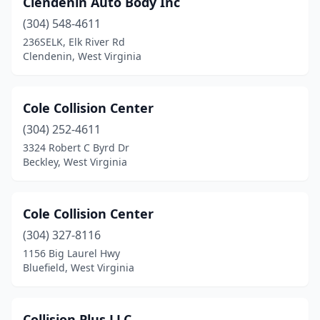
Clendenin Auto Body Inc
Charleston
(5)
(304) 548-4611
Clarksburg
(8)
236SELK, Elk River Rd
Clendenin, West Virginia
Clendenin
(1)
Crab Orchard
(1)
Cole Collision Center
Craigsville
(1)
(304) 252-4611
3324 Robert C Byrd Dr
Dryfork
(1)
Beckley, West Virginia
Dunbar
(1)
Durbin
(1)
Cole Collision Center
Elkins
(304) 327-8116
(3)
1156 Big Laurel Hwy
Elkview
(4)
Bluefield, West Virginia
Fairmont
(7)
Collision Plus LLC