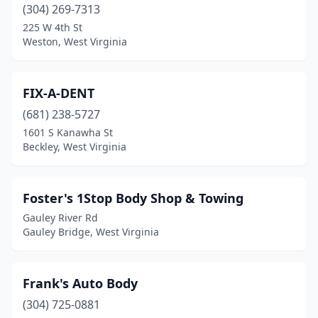
(304) 269-7313
225 W 4th St
Weston, West Virginia
FIX-A-DENT
(681) 238-5727
1601 S Kanawha St
Beckley, West Virginia
Foster's 1Stop Body Shop & Towing
Gauley River Rd
Gauley Bridge, West Virginia
Frank's Auto Body
(304) 725-0881