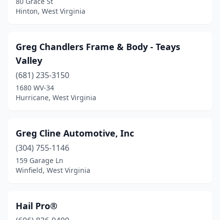
80 Grace St
Hinton, West Virginia
Greg Chandlers Frame & Body - Teays
Valley
(681) 235-3150
1680 WV-34
Hurricane, West Virginia
Greg Cline Automotive, Inc
(304) 755-1146
159 Garage Ln
Winfield, West Virginia
Hail Pro®️