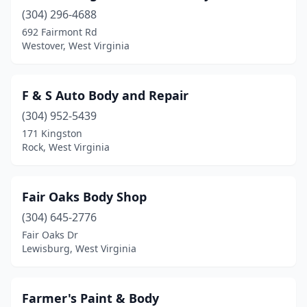
(304) 296-4688
692 Fairmont Rd
Westover, West Virginia
F & S Auto Body and Repair
(304) 952-5439
171 Kingston
Rock, West Virginia
Fair Oaks Body Shop
(304) 645-2776
Fair Oaks Dr
Lewisburg, West Virginia
Farmer's Paint & Body