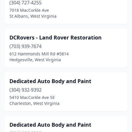
Ronceverte
(1)
(304) 727-4255
7018 MacCorkle Ave
Salt Rock
(1)
St Albans, West Virginia
Shinnston
(2)
Shrewsbury
(1)
DCRovers - Land Rover Restoration
(703) 939-7674
Sissonville
(1)
612 Hammonds Mill Rd #5814
Sistersville
(1)
Hedgesville, West Virginia
South Charleston
(2)
Dedicated Auto Body and Paint
Spelter
(1)
(304) 932-9392
Spencer
(2)
5410 MacCorkle Ave SE
Charleston, West Virginia
St Albans
(7)
St Marys
(1)
Dedicated Auto Body and Paint
Stanaford
(1)