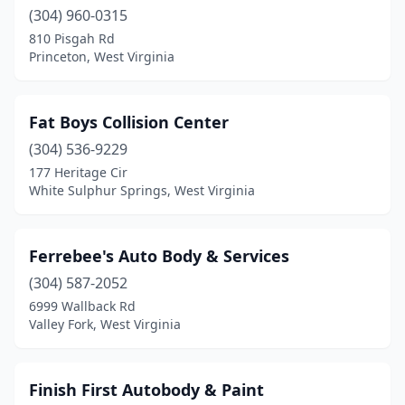
(304) 960-0315
810 Pisgah Rd
Princeton, West Virginia
Fat Boys Collision Center
(304) 536-9229
177 Heritage Cir
White Sulphur Springs, West Virginia
Ferrebee's Auto Body & Services
(304) 587-2052
6999 Wallback Rd
Valley Fork, West Virginia
Finish First Autobody & Paint