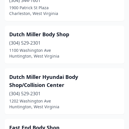
(304) 344-1601
Weston
(3)
1900 Patrick St Plaza
Charleston, West Virginia
Westover
(2)
Wheeling
(5)
Dutch Miller Body Shop
White Sulphur Springs
(1)
(304) 529-2301
1100 Washington Ave
Whitesville
(2)
Huntington, West Virginia
Wilkinson
(1)
Williamson
(1)
Dutch Miller Hyundai Body
Shop/Collision Center
Williamstown
(1)
(304) 529-2301
Winfield
(1)
1202 Washington Ave
Huntington, West Virginia
Worthington
(1)
East End Body Shop