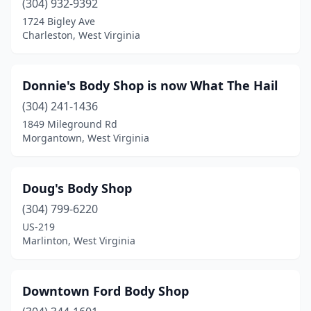
(304) 932-9392
1724 Bigley Ave
Summersville
(2)
Charleston, West Virginia
Terra Alta
(2)
Triadelphia
(1)
Donnie's Body Shop is now What The Hail
Union
(304) 241-1436
(1)
1849 Mileground Rd
Valley Fork
(1)
Morgantown, West Virginia
Wardensville
(1)
Doug's Body Shop
Washington
(1)
(304) 799-6220
Waverly
(1)
US-219
Marlinton, West Virginia
Webster Springs
(2)
Weirton
(2)
Downtown Ford Body Shop
Welch
(1)