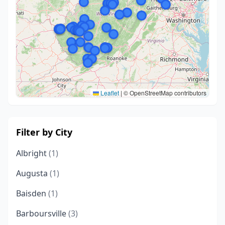
Leaflet
|
© OpenStreetMap contributors
Filter by City
Albright
(1)
Augusta
(1)
Baisden
(1)
Barboursville
(3)