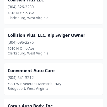
Falling Waters
(2)
(304) 326-2250
Fayetteville
(1)
1010 N Ohio Ave
Clarksburg, West Virginia
Flemington
(1)
Follansbee
(2)
Collision Plus, LLC, Kip Swiger Owner
Fort Gay
(1)
(304) 695-2276
Franklin
(1)
1010 N Ohio Ave
Clarksburg, West Virginia
Gassaway
(1)
Gauley Bridge
(1)
Convenient Auto Care
Genoa
(1)
(304) 641-3212
5921 W E Veterans Memorial Hwy
Glen Jean
(1)
Bridgeport, West Virginia
Glenville
(1)
Grafton
(2)
Coty's Auto Body, Inc