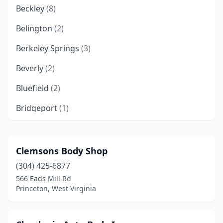
Beckley
(8)
Belington
(2)
Berkeley Springs
(3)
Beverly
(2)
Bluefield
(2)
Bridgeport
(1)
Bruceton Mills
(1)
Buckhannon
(6)
Clemsons Body Shop
(304) 425-6877
Burton
(1)
566 Eads Mill Rd
Chapmanville
(2)
Princeton, West Virginia
Charles Town
(1)