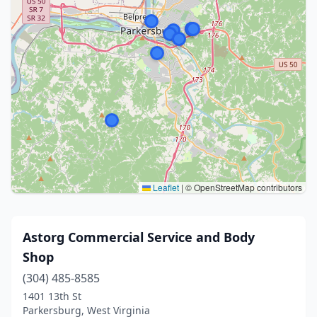
Leaflet
|
© OpenStreetMap contributors
Astorg Commercial Service and Body
Shop
(304) 485-8585
1401 13th St
Parkersburg, West Virginia