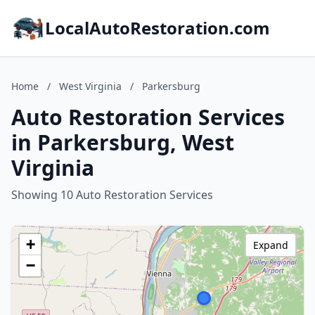
LocalAutoRestoration.com
Home
/
West Virginia
/
Parkersburg
Auto Restoration Services
in Parkersburg, West
Virginia
Showing 10 Auto Restoration Services
+
Expand
−