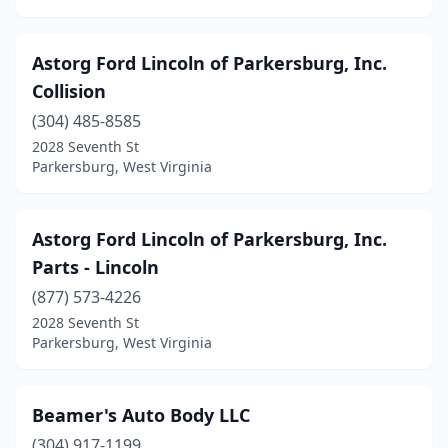
Astorg Ford Lincoln of Parkersburg, Inc.
Collision
(304) 485-8585
2028 Seventh St
Parkersburg, West Virginia
Astorg Ford Lincoln of Parkersburg, Inc.
Parts - Lincoln
(877) 573-4226
2028 Seventh St
Parkersburg, West Virginia
Beamer's Auto Body LLC
(304) 917-1199