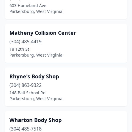
603 Homeland Ave
Parkersburg, West Virginia
Matheny Collision Center
(304) 485-4419
18 12th St
Parkersburg, West Virginia
Rhyne's Body Shop
(304) 863-9322
148 Ball School Rd
Parkersburg, West Virginia
Wharton Body Shop
(304) 485-7518