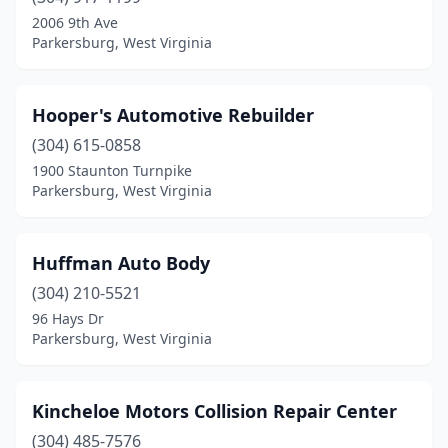
2006 9th Ave
Parkersburg, West Virginia
Hooper's Automotive Rebuilder
(304) 615-0858
1900 Staunton Turnpike
Parkersburg, West Virginia
Huffman Auto Body
(304) 210-5521
96 Hays Dr
Parkersburg, West Virginia
Kincheloe Motors Collision Repair Center
(304) 485-7576