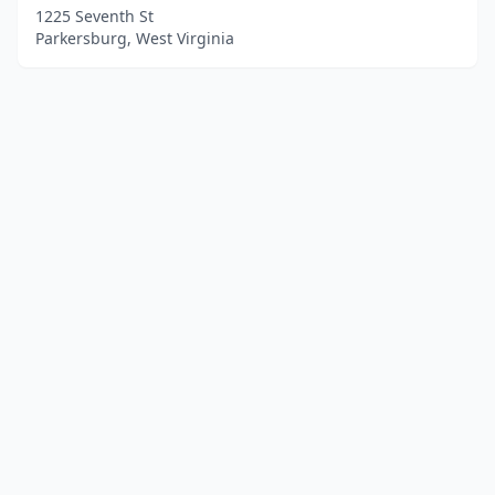
1225 Seventh St
Parkersburg, West Virginia