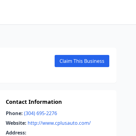
Claim This Business
Contact Information
Phone:
(304) 695-2276
Website:
http://www.cplusauto.com/
Address: