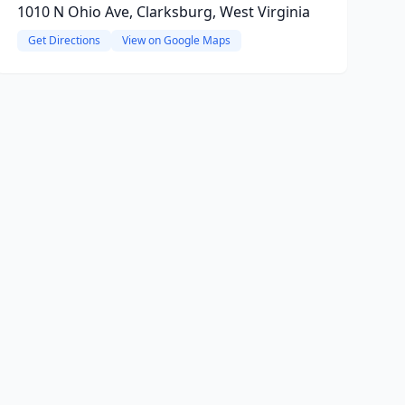
1010 N Ohio Ave, Clarksburg, West Virginia
Get Directions
View on Google Maps