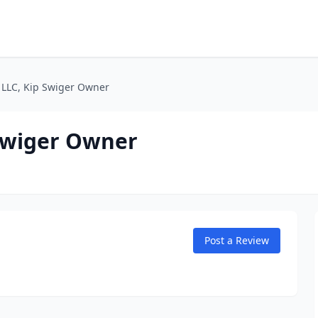
, LLC, Kip Swiger Owner
 Swiger Owner
Post a Review