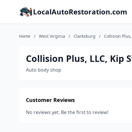
LocalAutoRestoration.com
Home
/
West Virginia
/
Clarksburg
/
Collision Plus
Collision Plus, LLC, Kip
Auto body shop
Customer Reviews
No reviews yet. Be the first to review!