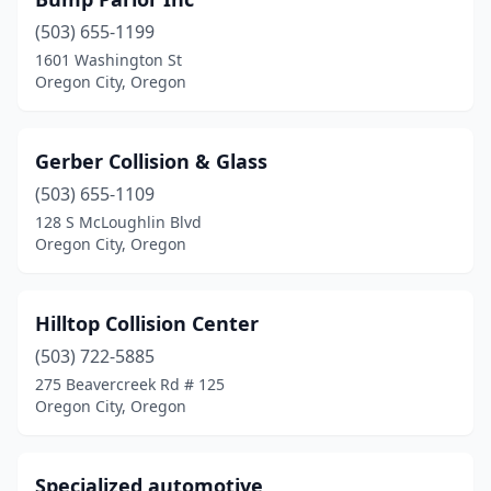
(503) 655-1199
1601 Washington St
Oregon City, Oregon
Gerber Collision & Glass
(503) 655-1109
128 S McLoughlin Blvd
Oregon City, Oregon
Hilltop Collision Center
(503) 722-5885
275 Beavercreek Rd # 125
Oregon City, Oregon
Specialized automotive