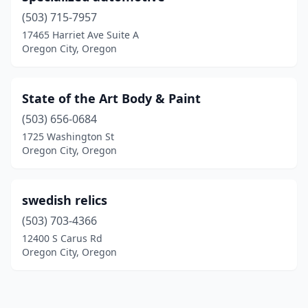
(503) 715-7957
17465 Harriet Ave Suite A
Oregon City, Oregon
State of the Art Body & Paint
(503) 656-0684
1725 Washington St
Oregon City, Oregon
swedish relics
(503) 703-4366
12400 S Carus Rd
Oregon City, Oregon