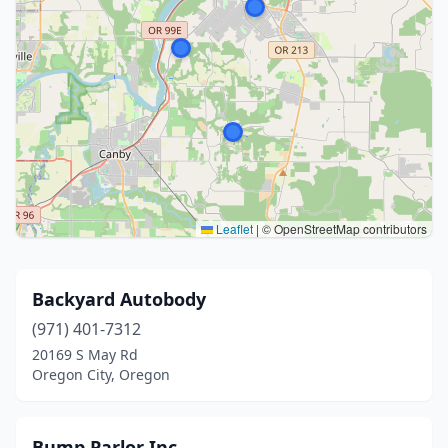
Leaflet
|
© OpenStreetMap contributors
Backyard Autobody
(971) 401-7312
20169 S May Rd
Oregon City, Oregon
Bump Parlor Inc