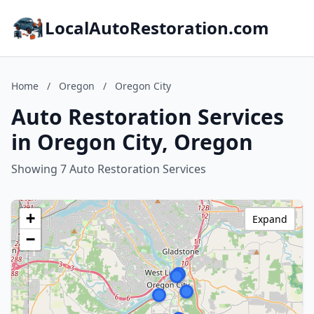
LocalAutoRestoration.com
Home
/
Oregon
/
Oregon City
Auto Restoration Services
in Oregon City, Oregon
Showing 7 Auto Restoration Services
+
Expand
−