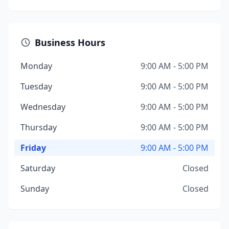
Business Hours
Monday
9:00 AM - 5:00 PM
Tuesday
9:00 AM - 5:00 PM
Wednesday
9:00 AM - 5:00 PM
Thursday
9:00 AM - 5:00 PM
Friday
9:00 AM - 5:00 PM
Saturday
Closed
Sunday
Closed