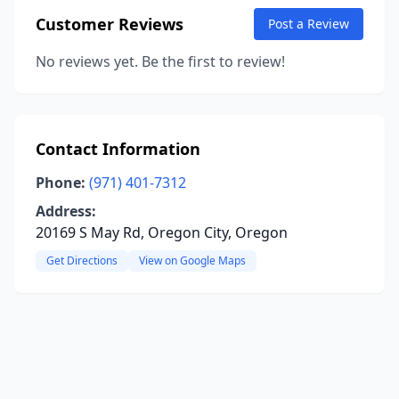
Customer Reviews
Post a Review
No reviews yet. Be the first to review!
Contact Information
Phone:
(971) 401-7312
Address:
20169 S May Rd, Oregon City, Oregon
Get Directions
View on Google Maps