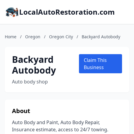
LocalAutoRestoration.com
Home
/
Oregon
/
Oregon City
/
Backyard Autobody
Backyard
Claim This
Autobody
Business
Auto body shop
About
Auto Body and Paint, Auto Body Repair,
Insurance estimate, access to 24/7 towing.