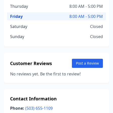
Thursday
8:00 AM - 5:00 PM
Friday
8:00 AM - 5:00 PM
Saturday
Closed
Sunday
Closed
Customer Reviews
Post a Review
No reviews yet. Be the first to review!
Contact Information
Phone:
(503) 655-1109