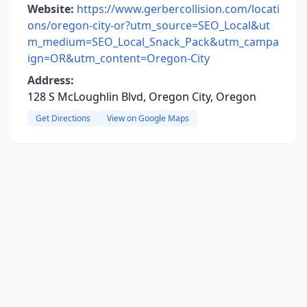
Website:
https://www.gerbercollision.com/locati
ons/oregon-city-or?utm_source=SEO_Local&ut
m_medium=SEO_Local_Snack_Pack&utm_campa
ign=OR&utm_content=Oregon-City
Address:
128 S McLoughlin Blvd, Oregon City, Oregon
Get Directions
View on Google Maps