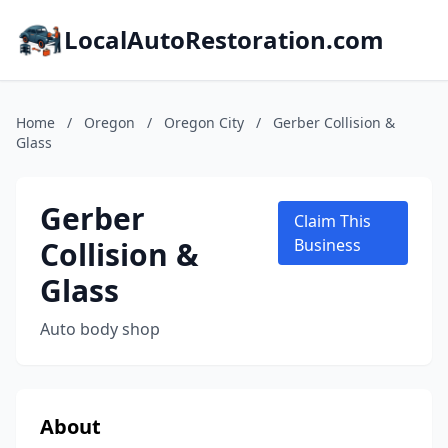
LocalAutoRestoration.com
Home
/
Oregon
/
Oregon City
/
Gerber Collision &
Glass
Gerber
Claim This
Collision &
Business
Glass
Auto body shop
About