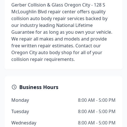
Gerber Collision & Glass Oregon City - 128 S
McLoughlin Blvd repair center offers quality
collision auto body repair services backed by
our industry leading National Lifetime
Guarantee for as long as you own your vehicle.
We repair all makes and models and provide
free written repair estimates. Contact our
Oregon City auto body shop for all of your
collision repair requirements.
Business Hours
Monday
8:00 AM - 5:00 PM
Tuesday
8:00 AM - 5:00 PM
Wednesday
8:00 AM - 5:00 PM