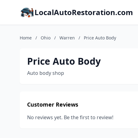
LocalAutoRestoration.com
Home
/
Ohio
/
Warren
/
Price Auto Body
Price Auto Body
Auto body shop
Customer Reviews
No reviews yet. Be the first to review!