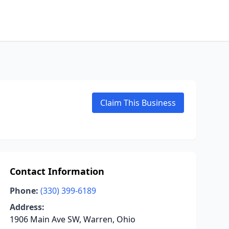
Claim This Business
Contact Information
Phone:
(330) 399-6189
Address:
1906 Main Ave SW, Warren, Ohio