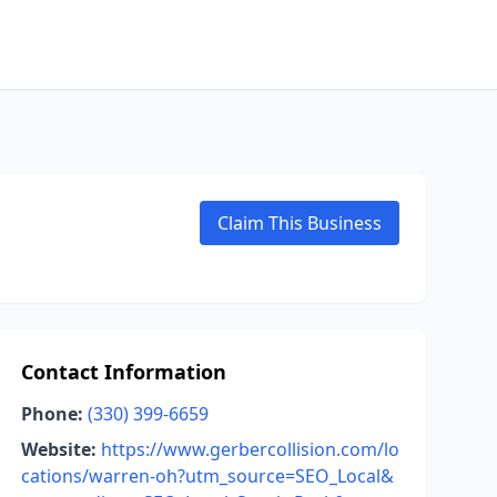
Claim This Business
Contact Information
Phone:
(330) 399-6659
Website:
https://www.gerbercollision.com/lo
cations/warren-oh?utm_source=SEO_Local&