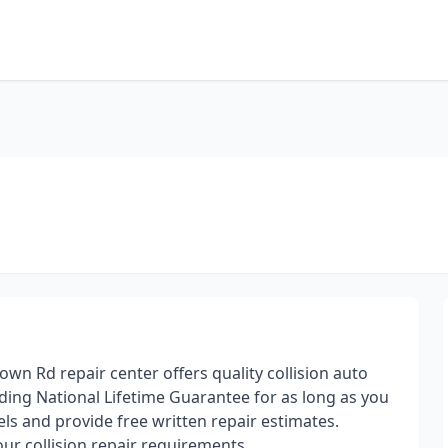
wn Rd repair center offers quality collision auto
ding National Lifetime Guarantee for as long as you
ls and provide free written repair estimates.
ur collision repair requirements.