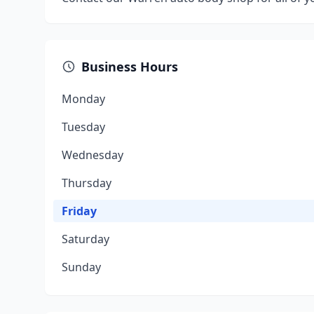
Business Hours
Monday
Tuesday
Wednesday
Thursday
Friday
Saturday
Sunday