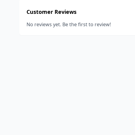
Customer Reviews
No reviews yet. Be the first to review!