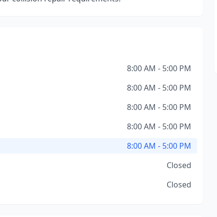
8:00 AM - 5:00 PM
8:00 AM - 5:00 PM
8:00 AM - 5:00 PM
8:00 AM - 5:00 PM
8:00 AM - 5:00 PM
Closed
Closed