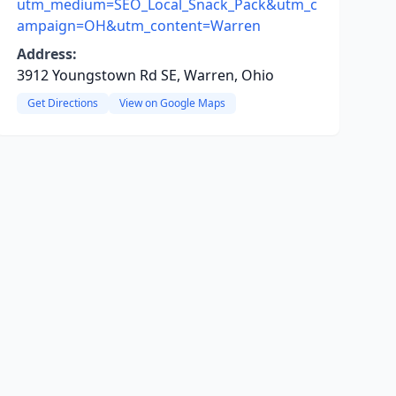
utm_medium=SEO_Local_Snack_Pack&utm_c
ampaign=OH&utm_content=Warren
Address:
3912 Youngstown Rd SE, Warren, Ohio
Get Directions
View on Google Maps