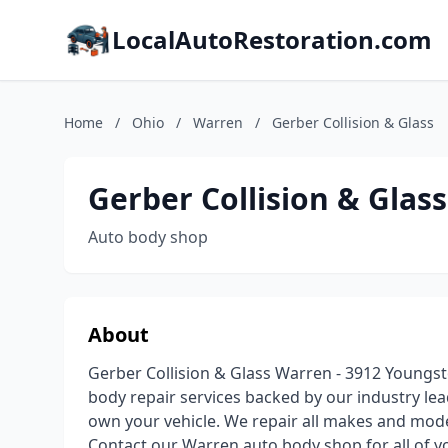
LocalAutoRestoration.com
Home
/
Ohio
/
Warren
/
Gerber Collision & Glass
Gerber Collision & Glass
Auto body shop
About
Gerber Collision & Glass Warren - 3912 Youngsto
body repair services backed by our industry lea
own your vehicle. We repair all makes and mode
Contact our Warren auto body shop for all of yo