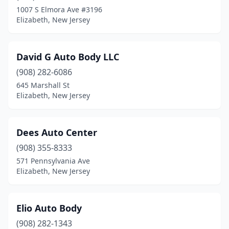
1007 S Elmora Ave #3196
Elizabeth, New Jersey
David G Auto Body LLC
(908) 282-6086
645 Marshall St
Elizabeth, New Jersey
Dees Auto Center
(908) 355-8333
571 Pennsylvania Ave
Elizabeth, New Jersey
Elio Auto Body
(908) 282-1343