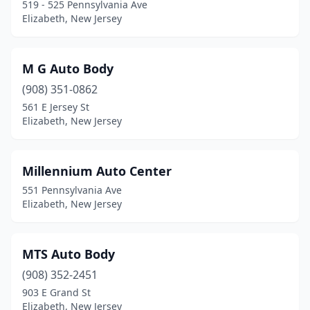
519 - 525 Pennsylvania Ave
Elizabeth, New Jersey
M G Auto Body
(908) 351-0862
561 E Jersey St
Elizabeth, New Jersey
Millennium Auto Center
551 Pennsylvania Ave
Elizabeth, New Jersey
MTS Auto Body
(908) 352-2451
903 E Grand St
Elizabeth, New Jersey