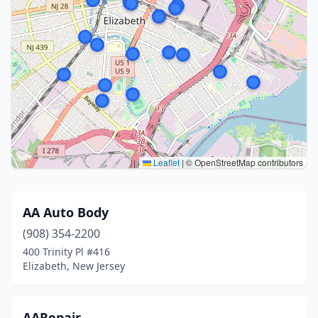
Leaflet
|
© OpenStreetMap contributors
AA Auto Body
(908) 354-2200
400 Trinity Pl #416
Elizabeth, New Jersey
AARepair