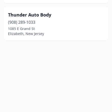
Thunder Auto Body
(908) 289-1033
1085 E Grand St
Elizabeth, New Jersey