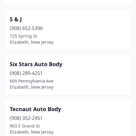
S & J
(908) 652-5396
725 Spring St
Elizabeth, New Jersey
Six Stars Auto Body
(908) 289-4251
609 Pennsylvania Ave
Elizabeth, New Jersey
Tecnaut Auto Body
(908) 352-2451
903 E Grand St
Elizabeth, New Jersey