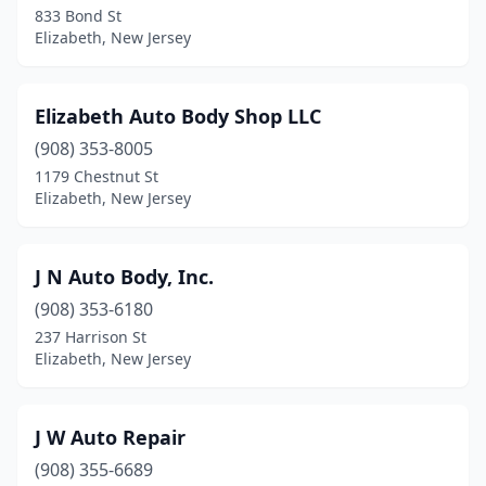
833 Bond St
Elizabeth, New Jersey
Elizabeth Auto Body Shop LLC
(908) 353-8005
1179 Chestnut St
Elizabeth, New Jersey
J N Auto Body, Inc.
(908) 353-6180
237 Harrison St
Elizabeth, New Jersey
J W Auto Repair
(908) 355-6689