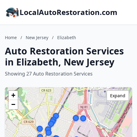
LocalAutoRestoration.com
Home
/
New Jersey
/
Elizabeth
Auto Restoration Services
in Elizabeth, New Jersey
Showing 27 Auto Restoration Services
+
Expand
−