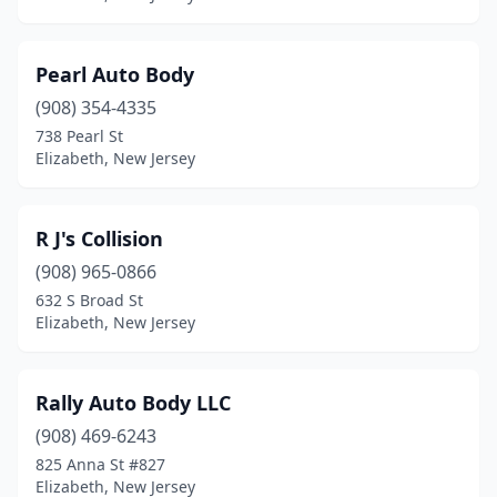
Pearl Auto Body
(908) 354-4335
738 Pearl St
Elizabeth, New Jersey
R J's Collision
(908) 965-0866
632 S Broad St
Elizabeth, New Jersey
Rally Auto Body LLC
(908) 469-6243
825 Anna St #827
Elizabeth, New Jersey