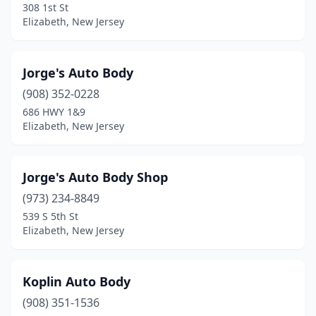
308 1st St
Elizabeth, New Jersey
Jorge's Auto Body
(908) 352-0228
686 HWY 1&9
Elizabeth, New Jersey
Jorge's Auto Body Shop
(973) 234-8849
539 S 5th St
Elizabeth, New Jersey
Koplin Auto Body
(908) 351-1536