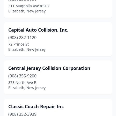
311 Magnolia Ave #313
Elizabeth, New Jersey
Capital Auto Collision, Inc.
(908) 282-1120
72 Prince St
Elizabeth, New Jersey
Central Jersey Collision Corporation
(908) 355-9200
878 North Ave E
Elizabeth, New Jersey
Classic Coach Repair Inc
(908) 352-3939