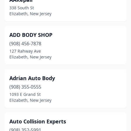
338 South St
Elizabeth, New Jersey
ADD BODY SHOP
(908) 456-7878
127 Rahway Ave
Elizabeth, New Jersey
Adrian Auto Body
(908) 355-0555
1093 E Grand St
Elizabeth, New Jersey
Auto Collision Experts
(908) 352-5991