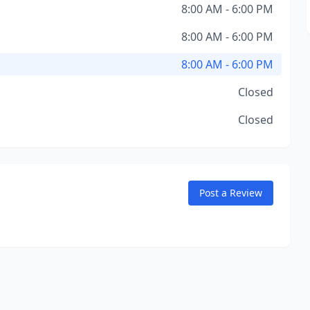
8:00 AM - 6:00 PM
8:00 AM - 6:00 PM
8:00 AM - 6:00 PM
Closed
Closed
Post a Review