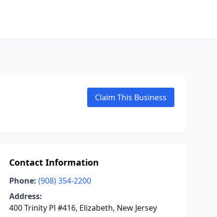
Claim This Business
Contact Information
Phone:
(908) 354-2200
Address:
400 Trinity Pl #416, Elizabeth, New Jersey