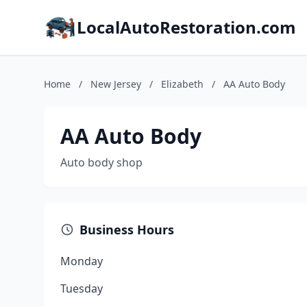
LocalAutoRestoration.com
Home
/
New Jersey
/
Elizabeth
/
AA Auto Body
AA Auto Body
Auto body shop
Business Hours
Monday
Tuesday