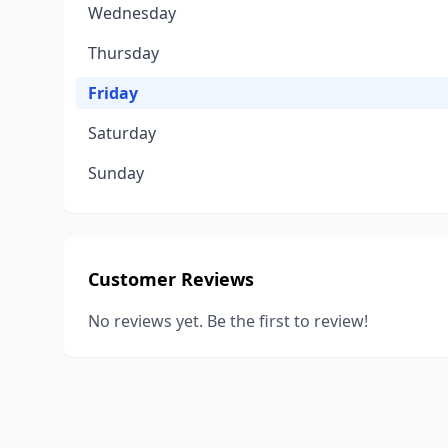
Wednesday
Thursday
Friday
Saturday
Sunday
Customer Reviews
No reviews yet. Be the first to review!