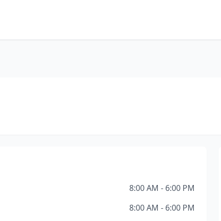
8:00 AM - 6:00 PM
8:00 AM - 6:00 PM