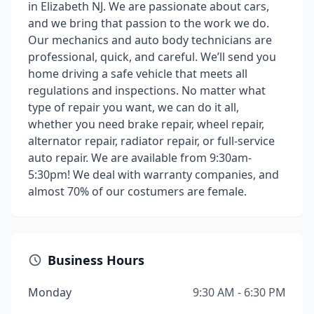
in Elizabeth NJ. We are passionate about cars,
and we bring that passion to the work we do.
Our mechanics and auto body technicians are
professional, quick, and careful. We’ll send you
home driving a safe vehicle that meets all
regulations and inspections. No matter what
type of repair you want, we can do it all,
whether you need brake repair, wheel repair,
alternator repair, radiator repair, or full-service
auto repair. We are available from 9:30am-
5:30pm! We deal with warranty companies, and
almost 70% of our costumers are female.
Business Hours
Monday
9:30 AM - 6:30 PM