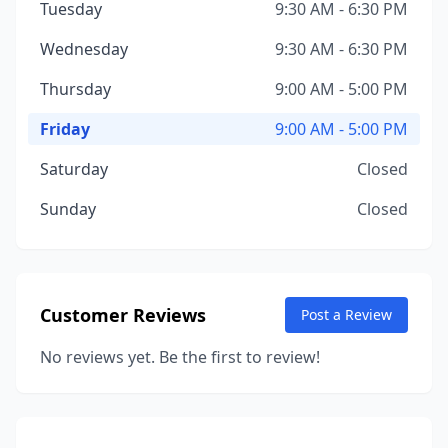
Tuesday
9:30 AM - 6:30 PM
Wednesday
9:30 AM - 6:30 PM
Thursday
9:00 AM - 5:00 PM
Friday
9:00 AM - 5:00 PM
Saturday
Closed
Sunday
Closed
Customer Reviews
Post a Review
No reviews yet. Be the first to review!