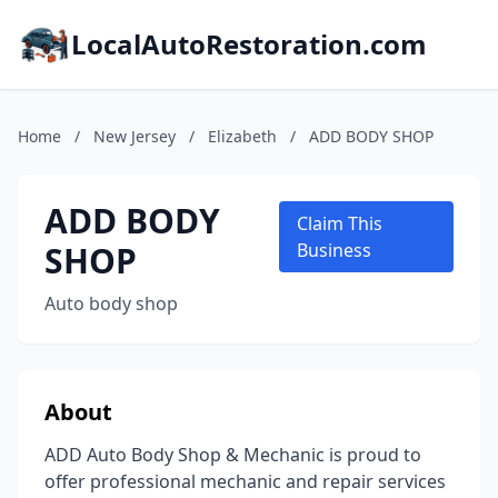
LocalAutoRestoration.com
Home
/
New Jersey
/
Elizabeth
/
ADD BODY SHOP
ADD BODY
Claim This
SHOP
Business
Auto body shop
About
ADD Auto Body Shop & Mechanic is proud to
offer professional mechanic and repair services