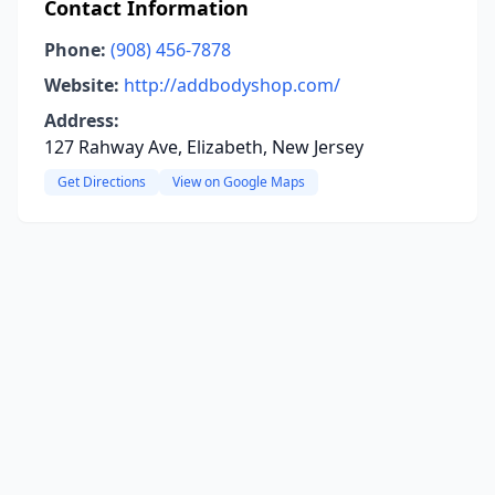
Contact Information
Phone:
(908) 456-7878
Website:
http://addbodyshop.com/
Address:
127 Rahway Ave, Elizabeth, New Jersey
Get Directions
View on Google Maps