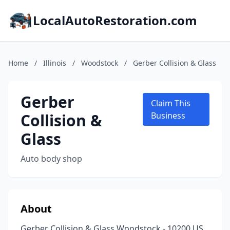
LocalAutoRestoration.com
Home
/
Illinois
/
Woodstock
/
Gerber Collision & Glass
Gerber
Claim This
Collision &
Business
Glass
Auto body shop
About
Gerber Collision & Glass Woodstock - 10200 US