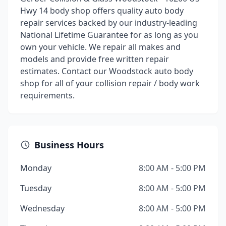
Hwy 14 body shop offers quality auto body
repair services backed by our industry-leading
National Lifetime Guarantee for as long as you
own your vehicle. We repair all makes and
models and provide free written repair
estimates. Contact our Woodstock auto body
shop for all of your collision repair / body work
requirements.
Business Hours
Monday
8:00 AM - 5:00 PM
Tuesday
8:00 AM - 5:00 PM
Wednesday
8:00 AM - 5:00 PM