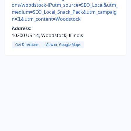
ons/woodstock-il?utm_source=SEO_Local&utm_
medium=SEO_Local_Snack_Pack&utm_campaig
n=IL&utm_content=Woodstock
Address:
10200 US-14, Woodstock, Illinois
Get Directions
View on Google Maps