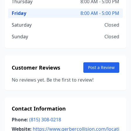
Thursday
8:00 AM - 5:00 PM
Friday
8:00 AM - 5:00 PM
Saturday
Closed
Sunday
Closed
Customer Reviews
Post a Review
No reviews yet. Be the first to review!
Contact Information
Phone:
(815) 308-0218
Website:
https://www.gerbercollision.com/locati