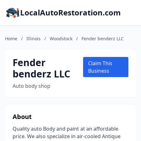
LocalAutoRestoration.com
Home
/
Illinois
/
Woodstock
/
Fender benderz LLC
Fender
Claim This
benderz LLC
Business
Auto body shop
About
Quality auto Body and paint at an affordable
price. We also specialize in air-cooled Antique