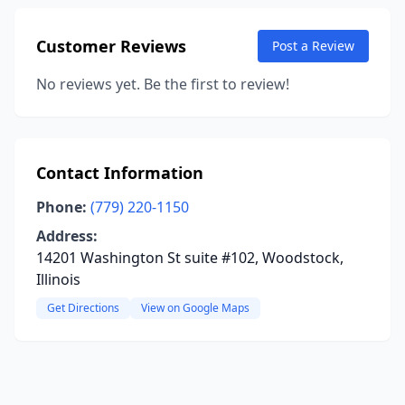
Customer Reviews
Post a Review
No reviews yet. Be the first to review!
Contact Information
Phone:
(779) 220-1150
Address:
14201 Washington St suite #102, Woodstock,
Illinois
Get Directions
View on Google Maps