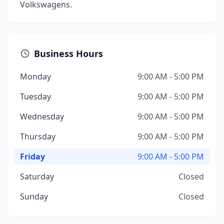
Volkswagens.
Business Hours
Monday
9:00 AM - 5:00 PM
Tuesday
9:00 AM - 5:00 PM
Wednesday
9:00 AM - 5:00 PM
Thursday
9:00 AM - 5:00 PM
Friday
9:00 AM - 5:00 PM
Saturday
Closed
Sunday
Closed