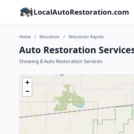
LocalAutoRestoration.com
Home
/
Wisconsin
/
Wisconsin Rapids
Auto Restoration Service
Showing 8 Auto Restoration Services
+
−