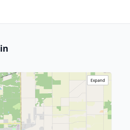
in
Expand