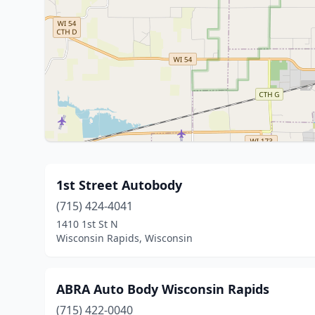
1st Street Autobody
(715) 424-4041
1410 1st St N
Wisconsin Rapids, Wisconsin
ABRA Auto Body Wisconsin Rapids
(715) 422-0040