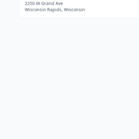
2250 W Grand Ave
Wisconsin Rapids, Wisconsin