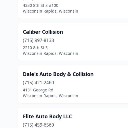
4330 8th St S #100
Wisconsin Rapids, Wisconsin
Caliber Collision
(715) 997-8133
2210 8th St S
Wisconsin Rapids, Wisconsin
Dale's Auto Body & Collision
(715) 421-2460
4131 George Rd
Wisconsin Rapids, Wisconsin
Elite Auto Body LLC
(715) 459-6569