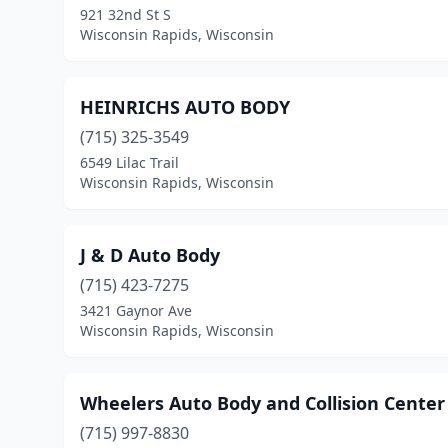
921 32nd St S
Wisconsin Rapids, Wisconsin
HEINRICHS AUTO BODY
(715) 325-3549
6549 Lilac Trail
Wisconsin Rapids, Wisconsin
J & D Auto Body
(715) 423-7275
3421 Gaynor Ave
Wisconsin Rapids, Wisconsin
Wheelers Auto Body and Collision Center
(715) 997-8830