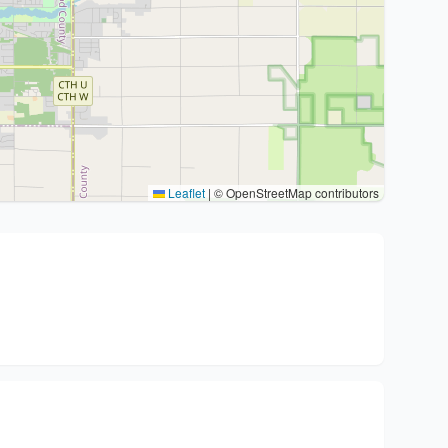
Leaflet
|
© OpenStreetMap contributors