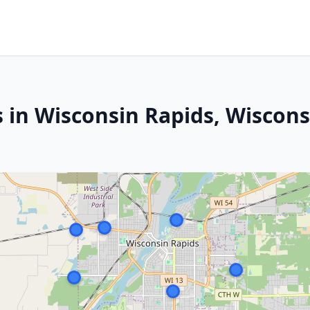
s in Wisconsin Rapids, Wiscons