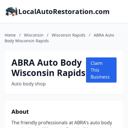
LocalAutoRestoration.com
Home
/
Wisconsin
/
Wisconsin Rapids
/
ABRA Auto
Body Wisconsin Rapids
ABRA Auto Body
Claim
Wisconsin Rapids
This
Business
Auto body shop
About
The friendly professionals at ABRA's auto body