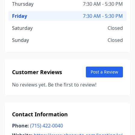
Thursday
7:30 AM - 5:30 PM
Friday
7:30 AM - 5:30 PM
Saturday
Closed
Sunday
Closed
Customer Reviews
Post a Review
No reviews yet. Be the first to review!
Contact Information
Phone:
(715) 422-0040