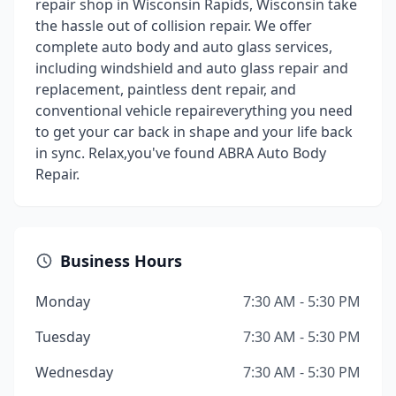
repair shop in Wisconsin Rapids, Wisconsin take
the hassle out of collision repair. We offer
complete auto body and auto glass services,
including windshield and auto glass repair and
replacement, paintless dent repair, and
conventional vehicle repaireverything you need
to get your car back in shape and your life back
in sync. Relax,you've found ABRA Auto Body
Repair.
Business Hours
Monday
7:30 AM - 5:30 PM
Tuesday
7:30 AM - 5:30 PM
Wednesday
7:30 AM - 5:30 PM