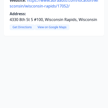
Website:
https://www.abraauto.com/location/wi
sconsin/wisconsin-rapids/17052/
Address:
4330 8th St S #100, Wisconsin Rapids, Wisconsin
Get Directions
View on Google Maps