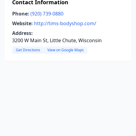
Contact Information
Phone:
(920) 739-0880
Website:
http://tims-bodyshop.com/
Address:
3200 W Main St, Little Chute, Wisconsin
Get Directions
View on Google Maps