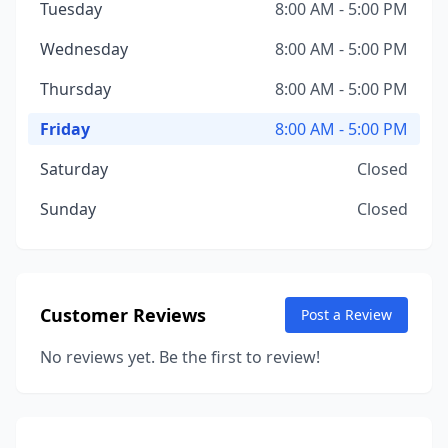
Tuesday
8:00 AM - 5:00 PM
Wednesday
8:00 AM - 5:00 PM
Thursday
8:00 AM - 5:00 PM
Friday
8:00 AM - 5:00 PM
Saturday
Closed
Sunday
Closed
Customer Reviews
Post a Review
No reviews yet. Be the first to review!