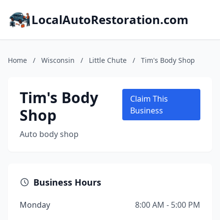
LocalAutoRestoration.com
Home
/
Wisconsin
/
Little Chute
/
Tim's Body Shop
Tim's Body
Claim This
Shop
Business
Auto body shop
Business Hours
Monday
8:00 AM - 5:00 PM