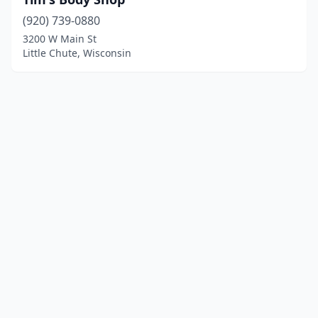
(920) 739-0880
3200 W Main St
Little Chute, Wisconsin