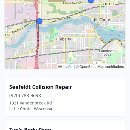
Leaflet
|
© OpenStreetMap contributors
Seefeldt Collision Repair
(920) 788-9698
1321 Vandenbroek Rd
Little Chute, Wisconsin
Tim's Body Shop