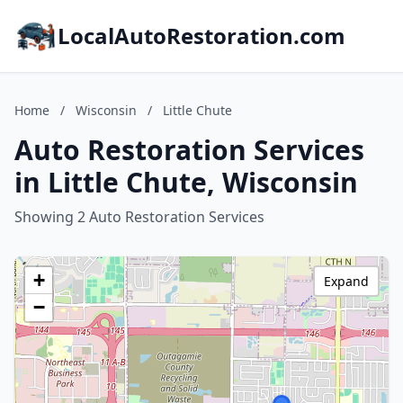
LocalAutoRestoration.com
Home
/
Wisconsin
/
Little Chute
Auto Restoration Services
in Little Chute, Wisconsin
Showing 2 Auto Restoration Services
+
Expand
−