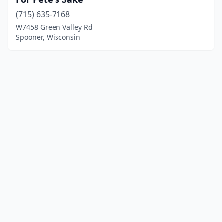
(715) 635-7168
W7458 Green Valley Rd
Spooner, Wisconsin