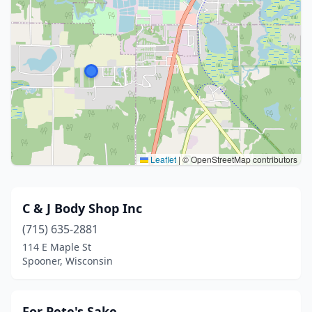
Leaflet
|
© OpenStreetMap contributors
C & J Body Shop Inc
(715) 635-2881
114 E Maple St
Spooner, Wisconsin
For Pete's Sake