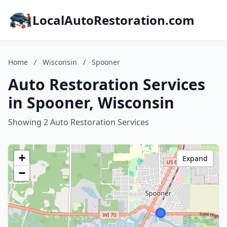
LocalAutoRestoration.com
Home
/
Wisconsin
/
Spooner
Auto Restoration Services
in Spooner, Wisconsin
Showing 2 Auto Restoration Services
+
Expand
−