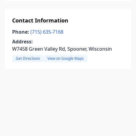
Contact Information
Phone:
(715) 635-7168
Address:
W7458 Green Valley Rd, Spooner, Wisconsin
Get Directions
View on Google Maps