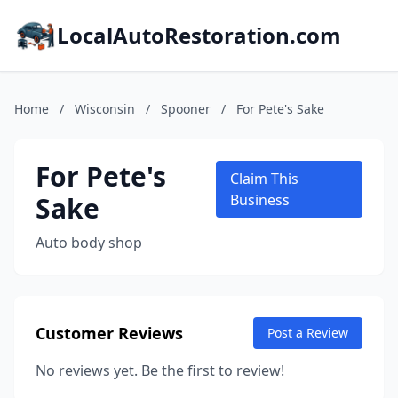
LocalAutoRestoration.com
Home
/
Wisconsin
/
Spooner
/
For Pete's Sake
For Pete's
Claim This
Sake
Business
Auto body shop
Customer Reviews
Post a Review
No reviews yet. Be the first to review!