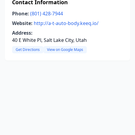
Contact Information
Phone:
(801) 428-7944
Website:
http://a-t-auto-body.keeq.io/
Address:
40 E White Pl, Salt Lake City, Utah
Get Directions
View on Google Maps