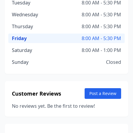
Tuesday
8:00 AM - 5:30 PM
Wednesday
8:00 AM - 5:30 PM
Thursday
8:00 AM - 5:30 PM
Friday
8:00 AM - 5:30 PM
Saturday
8:00 AM - 1:00 PM
Sunday
Closed
Customer Reviews
Post a Review
No reviews yet. Be the first to review!