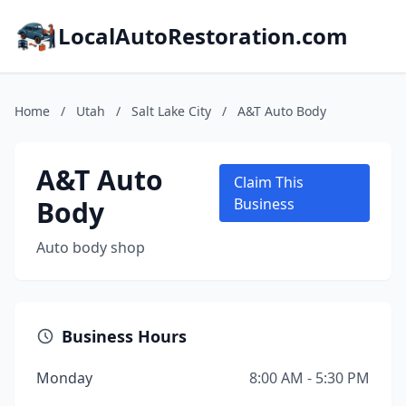
LocalAutoRestoration.com
Home
/
Utah
/
Salt Lake City
/
A&T Auto Body
A&T Auto
Claim This
Body
Business
Auto body shop
Business Hours
Monday
8:00 AM - 5:30 PM