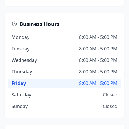
Business Hours
Monday
8:00 AM - 5:00 PM
Tuesday
8:00 AM - 5:00 PM
Wednesday
8:00 AM - 5:00 PM
Thursday
8:00 AM - 5:00 PM
Friday
8:00 AM - 5:00 PM
Saturday
Closed
Sunday
Closed