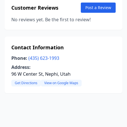
Customer Reviews
Post a Review
No reviews yet. Be the first to review!
Contact Information
Phone:
(435) 623-1993
Address:
96 W Center St, Nephi, Utah
Get Directions
View on Google Maps