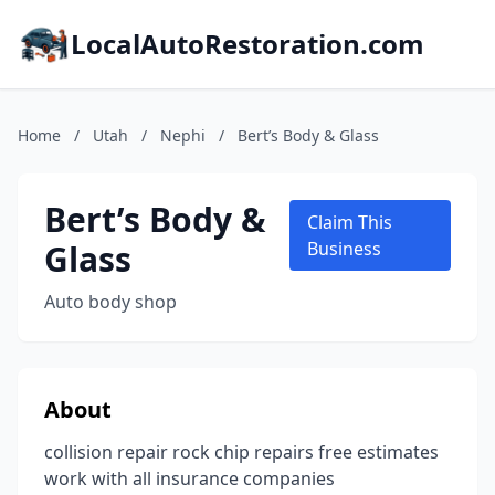
LocalAutoRestoration.com
Home
/
Utah
/
Nephi
/
Bert’s Body & Glass
Bert’s Body &
Claim This
Glass
Business
Auto body shop
About
collision repair rock chip repairs free estimates
work with all insurance companies